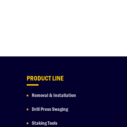
PRODUCT LINE
Removal & Installation
Drill Press Swaging
Staking Tools