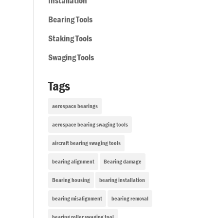
Installation
Bearing Tools
Staking Tools
Swaging Tools
Tags
aerospace bearings
aerospace bearing swaging tools
aircraft bearing swaging tools
bearing alignment
Bearing damage
Bearing housing
bearing installation
bearing misalignment
bearing removal
bearing roller swaging tool