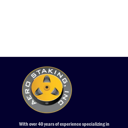
With over 40 years of experience specializing in