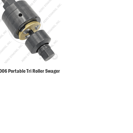
06 Portable Tri Roller Swager