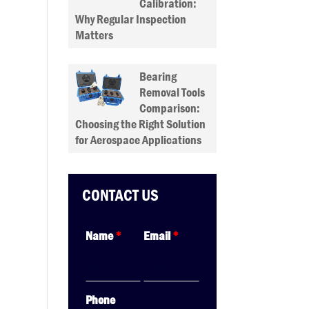
Calibration:
Why Regular Inspection
Matters
Bearing
Removal Tools
Comparison:
Choosing the Right Solution
for Aerospace Applications
CONTACT US
Name
*
Email
*
Phone