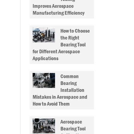
Improves Aerospace
Manufacturing Efficiency
How to Choose
the Right
Bearing Tool
for Different Aerospace
Applications
Common
Bearing
Installation
Mistakes in Aerospace and
How to Avoid Them
Aerospace
Bearing Tool