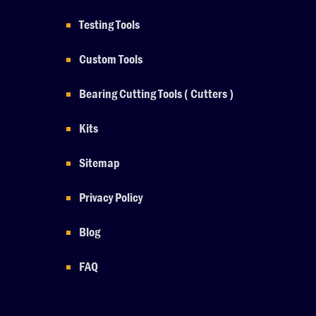
Testing Tools
Custom Tools
Bearing Cutting Tools ( Cutters )
Kits
Sitemap
Privacy Policy
Blog
FAQ