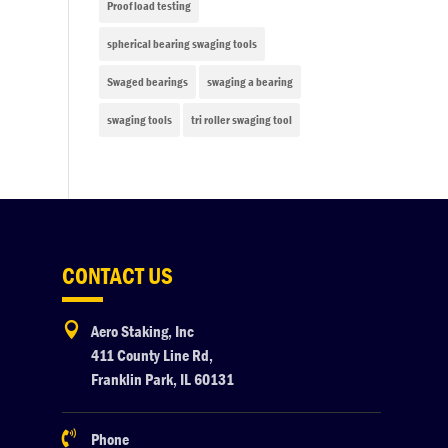
Proof load testing
spherical bearing swaging tools
Swaged bearings
swaging a bearing
swaging tools
tri roller swaging tool
CONTACT US

Aero Staking, Inc
411 County Line Rd,
Franklin Park, IL 60131

Phone