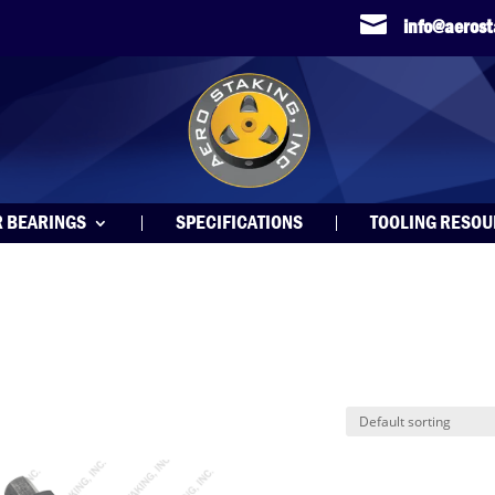

info@aeros
R BEARINGS
SPECIFICATIONS
TOOLING RESO