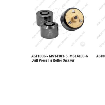
AST30
AST1006 – MS14101-6, MS14103-6
Drill Press Tri Roller Swager