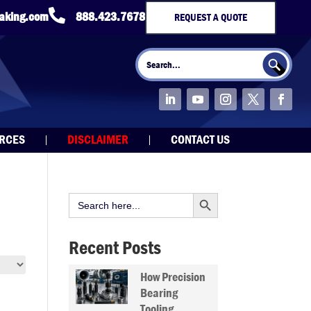

taking.com
888.423.7678
REQUEST A QUOTE
Search Button
Search
for:
URCES
DISCLAIMER
CONTACT US
Search Button
Search
for:
Recent Posts
How Precision
Bearing
Tooling