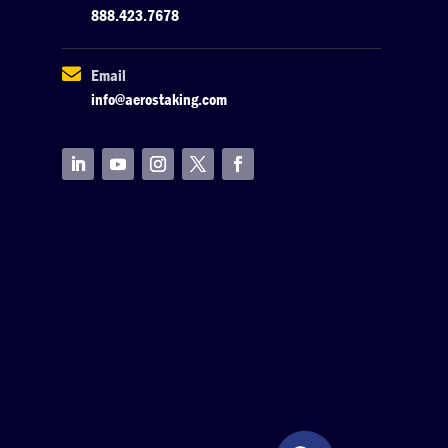
888.423.7678

Email
info@aerostaking.com