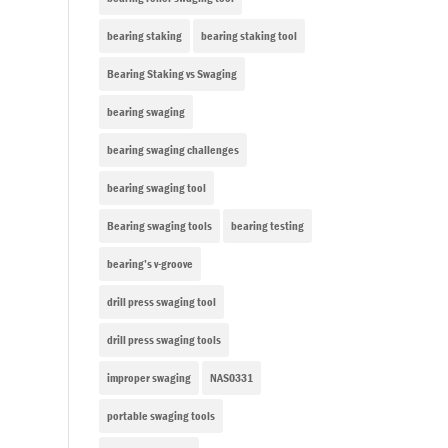
bearing staking
bearing staking tool
Bearing Staking vs Swaging
bearing swaging
bearing swaging challenges
bearing swaging tool
Bearing swaging tools
bearing testing
bearing’s v-groove
drill press swaging tool
drill press swaging tools
improper swaging
NAS0331
portable swaging tools