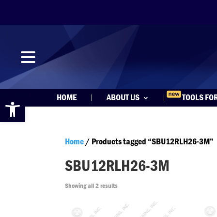
Open toolbar
HOME
ABOUT US
TOOLS FO
Home
/ Products tagged “SBU12RLH26-3M”
SBU12RLH26-3M
Showing all 2 results