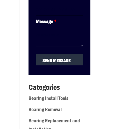
Message
*
Categories
Bearing Install Tools
Bearing Removal
Bearing Replacement and