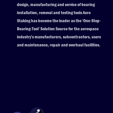
design, manufacturing and service of bearing
installation, removal and testing tools Aero
Staking has become the leader as the ‘One-Stop-
Bearing-Tool’ Solution Source for the aerospace
industry’s manufacturers, subcontractors, users
and maintenance, repair and overhaul facilities.