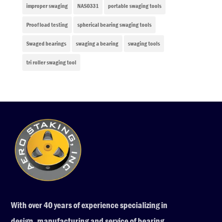
improper swaging
NAS0331
portable swaging tools
Proof load testing
spherical bearing swaging tools
Swaged bearings
swaging a bearing
swaging tools
tri roller swaging tool
With over 40 years of experience specializing in
design, manufacturing and service of bearing