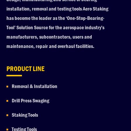
installation, removal and testing tools Aero Staking
has become the leader as the ‘One-Stop-Bearing-
Tool’ Solution Source for the aerospace industry’s
manufacturers, subcontractors, users and
maintenance, repair and overhaul facilities.
PRODUCT LINE
Removal & Installation
Drill Press Swaging
Staking Tools
Testing Tools