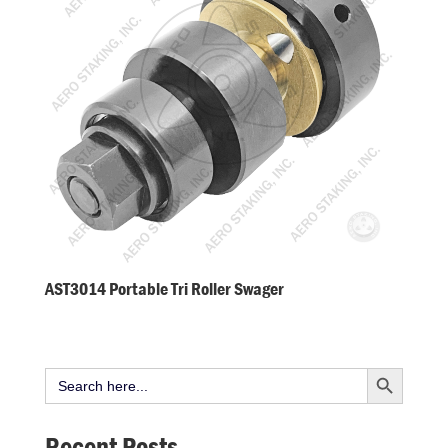
AST3014 Portable Tri Roller Swager
Search Button
Search
for:
Recent Posts