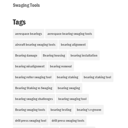
Swaging Tools
Tags
aerospace bearings
aerospace bearing swaging tools
aircraft bearing swaging tools
bearing alignment
Bearing damage
Bearing housing
bearing installation
bearing misalignment
bearing removal
bearing roller swaging tool
bearing staking
bearing staking tool
Bearing Staking vs Swaging
bearing swaging
bearing swaging challenges
bearing swaging tool
Bearing swaging tools
bearing testing
bearing’s v-groove
drill press swaging tool
drill press swaging tools