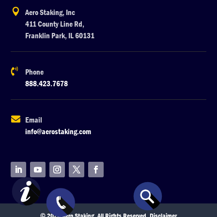

Aero Staking, Inc
411 County Line Rd,
Franklin Park, IL 60131

Phone
888.423.7678

Email
info@aerostaking.com
© 2026 Aero Staking. All Rights Reserved.
Disclaimer