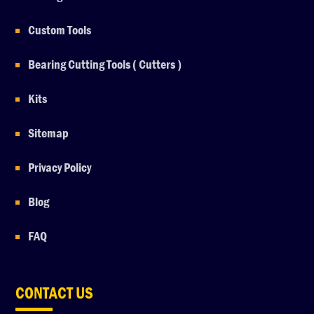
Custom Tools
Bearing Cutting Tools ( Cutters )
Kits
Sitemap
Privacy Policy
Blog
FAQ
CONTACT US