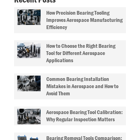
How Precision Bearing Tooling
Improves Aerospace Manufacturing
Efficiency
How to Choose the Right Bearing
Tool for Different Aerospace
Applications
Common Bearing Installation
Mistakes in Aerospace and How to
Avoid Them
Aerospace Bearing Tool Calibration:
Why Regular Inspection Matters
Bearing Removal Tools Comparison: