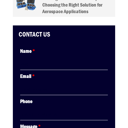
Choosing the Right Solution for
Aerospace Applications
CONTACT US
Name
*
Email
*
Phone
Message
*