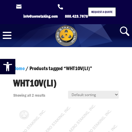


REQUEST A QUOTE
info@aerostaking.com
888.423.7678
Open toolbar
Home
/ Products tagged “WHT10V(LI)”
WHT10V(LI)
Showing all 2 results