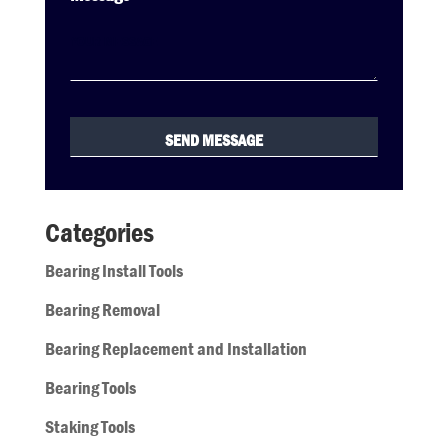
Categories
Bearing Install Tools
Bearing Removal
Bearing Replacement and Installation
Bearing Tools
Staking Tools