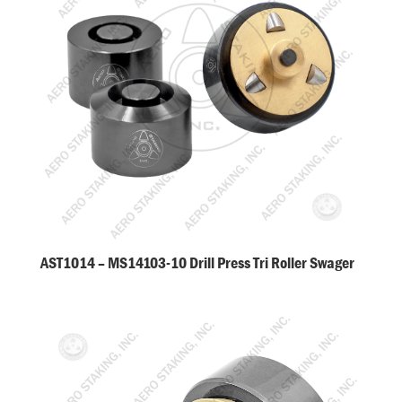
AST1014 – MS14103-10 Drill Press Tri Roller Swager