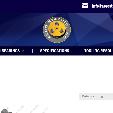

info@aeros
R BEARINGS
SPECIFICATIONS
TOOLING RESO