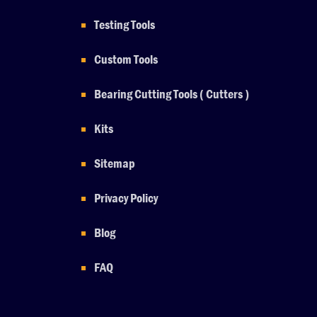
Testing Tools
Custom Tools
Bearing Cutting Tools ( Cutters )
Kits
Sitemap
Privacy Policy
Blog
FAQ