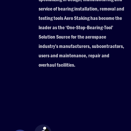
service of bearing installation, removal and
testing tools Aero Staking has become the
leader as the ‘One-Stop-Bearing-Tool’
Solution Source for the aerospace
industry’s manufacturers, subcontractors,
users and maintenance, repair and
overhaul facilities.