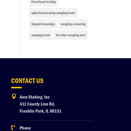
Proof load testing
spherical bearing swaging tools
Swaged bearings
swaging a bearing
swaging tools
tri roller swaging tool
CONTACT US

Aero Staking, Inc
411 County Line Rd,
Franklin Park, IL 60131

Phone