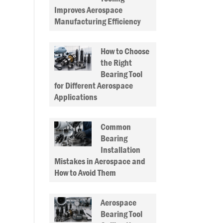
Improves Aerospace
Manufacturing Efficiency
How to Choose
the Right
Bearing Tool
for Different Aerospace
Applications
Common
Bearing
Installation
Mistakes in Aerospace and
How to Avoid Them
Aerospace
Bearing Tool