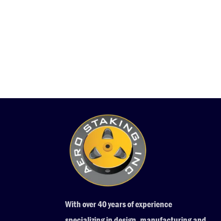
With over 40 years of experience
specializing in design, manufacturing and