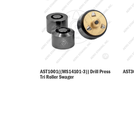
AST30
AST1001((MS14101-3)) Drill Press
Tri Roller Swager