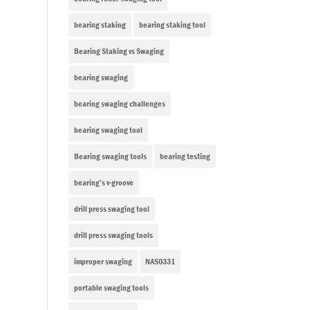
bearing staking
bearing staking tool
Bearing Staking vs Swaging
bearing swaging
bearing swaging challenges
bearing swaging tool
Bearing swaging tools
bearing testing
bearing’s v-groove
drill press swaging tool
drill press swaging tools
improper swaging
NAS0331
portable swaging tools