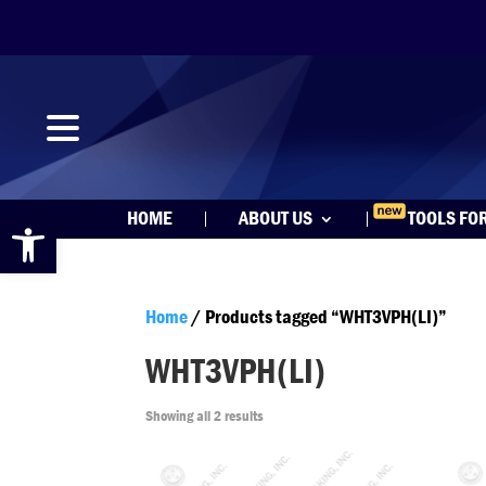
Open toolbar
HOME
ABOUT US
TOOLS FO
Home
/ Products tagged “WHT3VPH(LI)”
WHT3VPH(LI)
Showing all 2 results