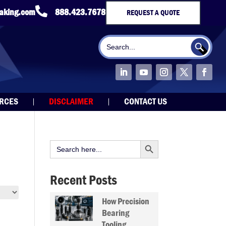

taking.com
888.423.7678
REQUEST A QUOTE
Search Button
Search
for:
URCES
DISCLAIMER
CONTACT US
Search Button
Search
for:
Recent Posts
How Precision
Bearing
Tooling