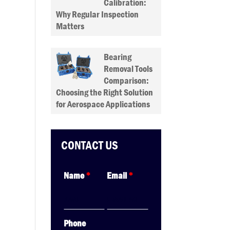
Calibration:
Why Regular Inspection
Matters
Bearing
Removal Tools
Comparison:
Choosing the Right Solution
for Aerospace Applications
CONTACT US
Name
*
Email
*
Phone