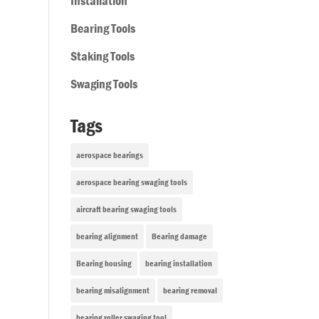
Installation
Bearing Tools
Staking Tools
Swaging Tools
Tags
aerospace bearings
aerospace bearing swaging tools
aircraft bearing swaging tools
bearing alignment
Bearing damage
Bearing housing
bearing installation
bearing misalignment
bearing removal
bearing roller swaging tool