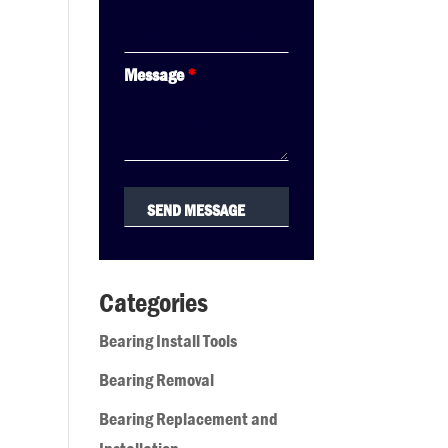
Message
*
Categories
Bearing Install Tools
Bearing Removal
Bearing Replacement and