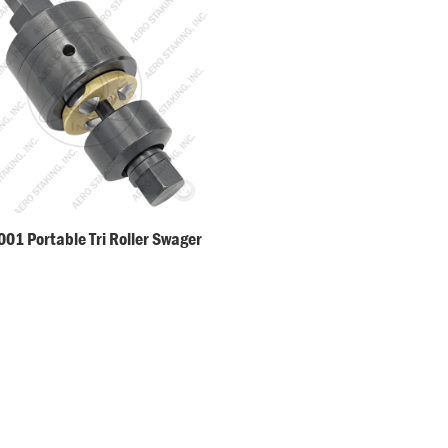
01 Portable Tri Roller Swager