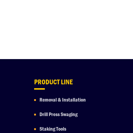
PRODUCT LINE
Removal & Installation
Drill Press Swaging
Staking Tools