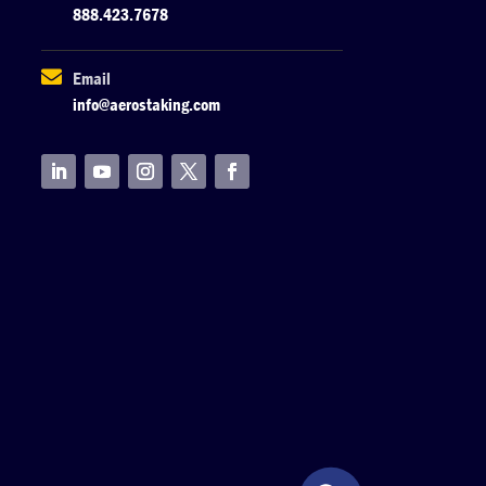
888.423.7678

Email
info@aerostaking.com