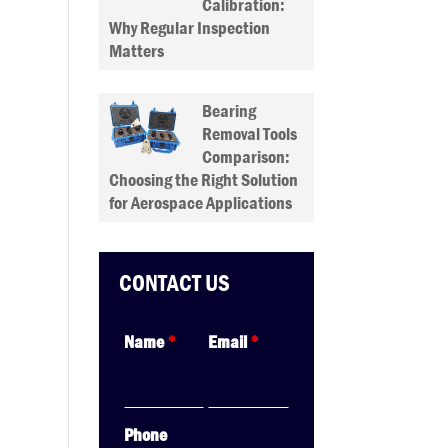
Calibration:
Why Regular Inspection
Matters
Bearing
Removal Tools
Comparison:
Choosing the Right Solution
for Aerospace Applications
CONTACT US
Name
*
Email
*
Phone