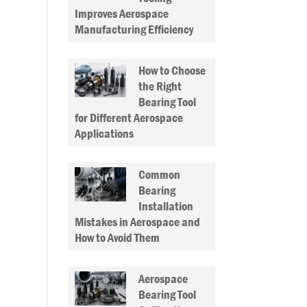
Improves Aerospace
Manufacturing Efficiency
How to Choose
the Right
Bearing Tool
for Different Aerospace
Applications
Common
Bearing
Installation
Mistakes in Aerospace and
How to Avoid Them
Aerospace
Bearing Tool