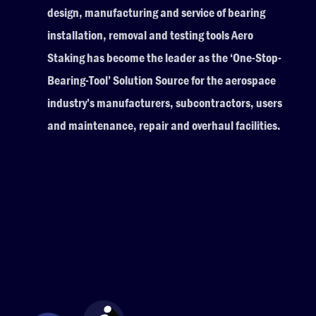
design, manufacturing and service of bearing
installation, removal and testing tools Aero
Staking has become the leader as the ‘One-Stop-
Bearing-Tool’ Solution Source for the aerospace
industry’s manufacturers, subcontractors, users
and maintenance, repair and overhaul facilities.