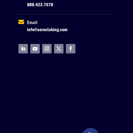
888.423.7678

Email
info@aerostaking.com