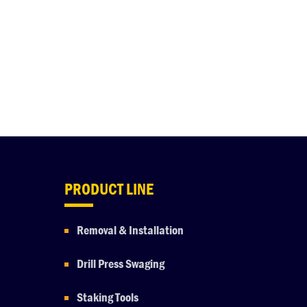
PRODUCT LINE
Removal & Installation
Drill Press Swaging
Staking Tools