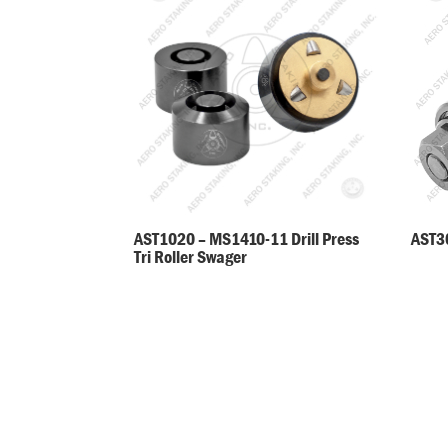
AST30
AST1020 – MS1410-11 Drill Press
Tri Roller Swager