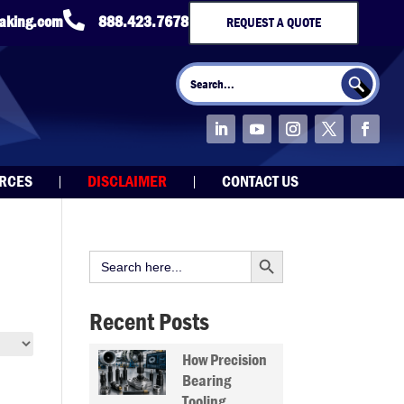

taking.com
888.423.7678
REQUEST A QUOTE
Search Button
Search
for:
URCES
DISCLAIMER
CONTACT US
Search Button
Search
for:
Recent Posts
How Precision
Bearing
Tooling