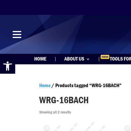
Open toolbar
HOME
ABOUT US
TOOLS FO
Home
/ Products tagged “WRG-16BACH”
WRG-16BACH
Showing all 2 results