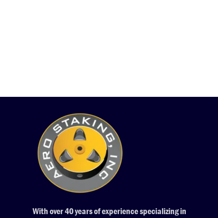
With over 40 years of experience specializing in