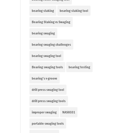
bearing staking
bearing staking tool
Bearing Staking vs Swaging
bearing swaging
bearing swaging challenges
bearing swaging tool
Bearing swaging tools
bearing testing
bearing’s v-groove
drill press swaging tool
drill press swaging tools
improper swaging
NAS0331
portable swaging tools