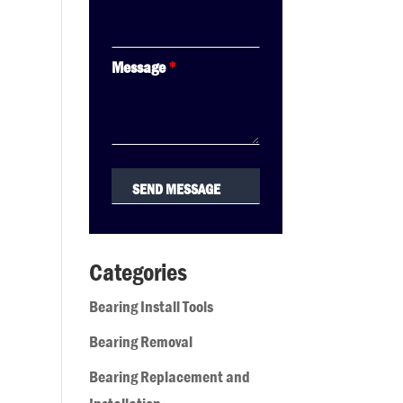
Message
*
Categories
Bearing Install Tools
Bearing Removal
Bearing Replacement and