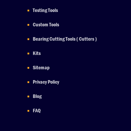
Testing Tools
Custom Tools
Bearing Cutting Tools ( Cutters )
Kits
Sitemap
Privacy Policy
Blog
FAQ