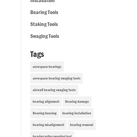
Installation
Bearing Tools
Staking Tools
Swaging Tools
Tags
aerospace bearings
aerospace bearing swaging tools
aircraft bearing swaging tools
bearing alignment
Bearing damage
Bearing housing
bearing installation
bearing misalignment
bearing removal
bearing roller swaging tool