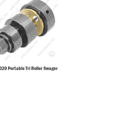
20 Portable Tri Roller Swager