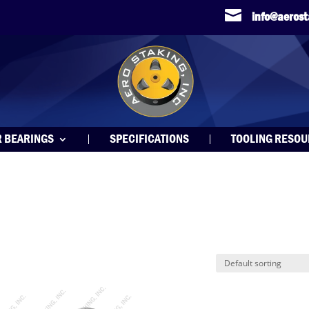

info@aeros
R BEARINGS
SPECIFICATIONS
TOOLING RESO