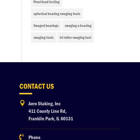
Proof load testing
spherical bearing swaging tools
Swaged bearings
swaging a bearing
swaging tools
tri roller swaging tool
CONTACT US

Aero Staking, Inc
411 County Line Rd,
Franklin Park, IL 60131

Phone