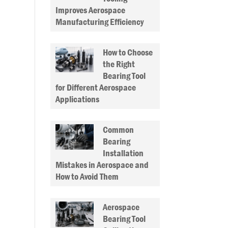
Improves Aerospace
Manufacturing Efficiency
How to Choose
the Right
Bearing Tool
for Different Aerospace
Applications
Common
Bearing
Installation
Mistakes in Aerospace and
How to Avoid Them
Aerospace
Bearing Tool