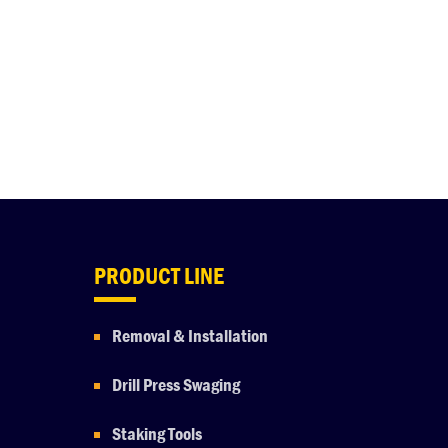
PRODUCT LINE
Removal & Installation
Drill Press Swaging
Staking Tools