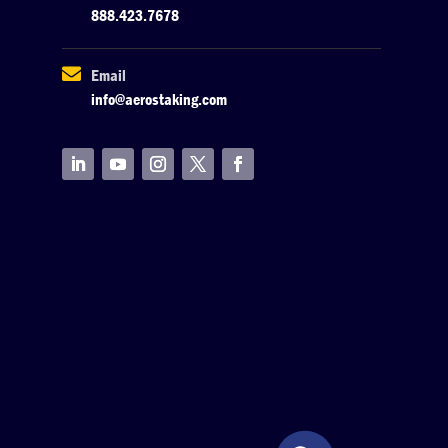
888.423.7678

Email
info@aerostaking.com