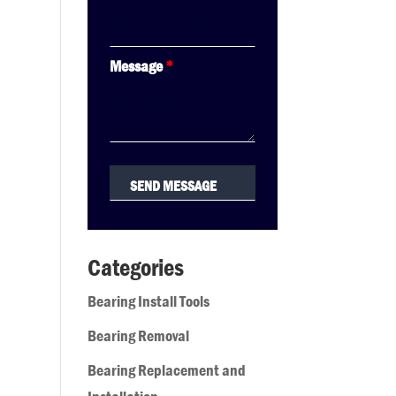
Message
*
Categories
Bearing Install Tools
Bearing Removal
Bearing Replacement and