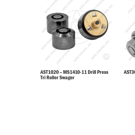
AST30
AST1020 – MS1410-11 Drill Press
Tri Roller Swager