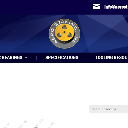

info@aeros
R BEARINGS
SPECIFICATIONS
TOOLING RESO