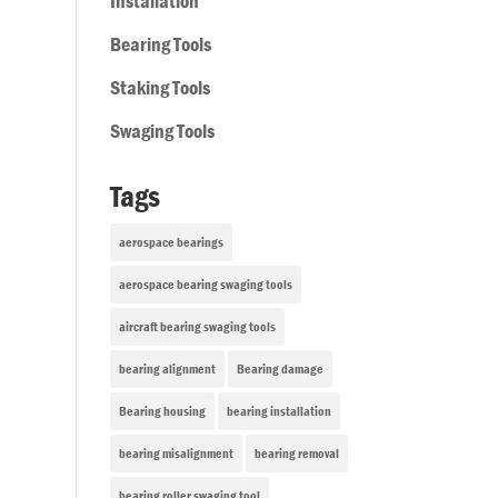
Installation
Bearing Tools
Staking Tools
Swaging Tools
Tags
aerospace bearings
aerospace bearing swaging tools
aircraft bearing swaging tools
bearing alignment
Bearing damage
Bearing housing
bearing installation
bearing misalignment
bearing removal
bearing roller swaging tool