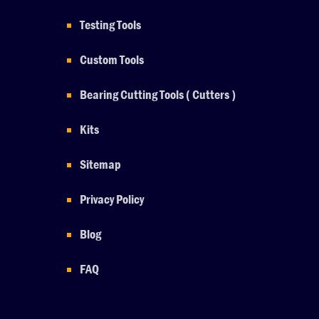
Testing Tools
Custom Tools
Bearing Cutting Tools ( Cutters )
Kits
Sitemap
Privacy Policy
Blog
FAQ