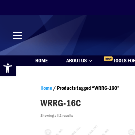
Open toolbar
HOME
ABOUT US
TOOLS FO
Home
/ Products tagged “WRRG-16C”
WRRG-16C
Showing all 2 results