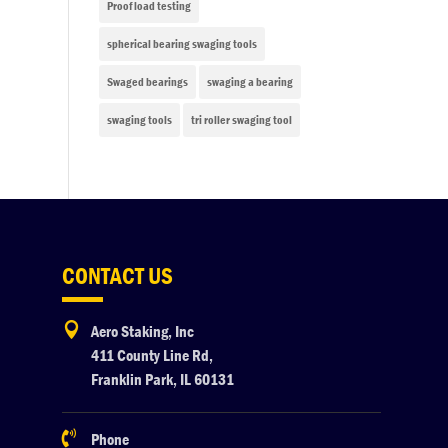
Proof load testing
spherical bearing swaging tools
Swaged bearings
swaging a bearing
swaging tools
tri roller swaging tool
CONTACT US

Aero Staking, Inc
411 County Line Rd,
Franklin Park, IL 60131

Phone