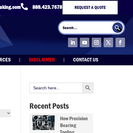

taking.com
888.423.7678
REQUEST A QUOTE
Search Button
Search
for:
URCES
DISCLAIMER
CONTACT US
Search Button
Search
for:
Recent Posts
How Precision
Bearing
Tooling