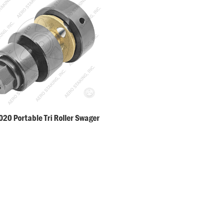
20 Portable Tri Roller Swager