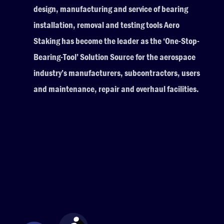
design, manufacturing and service of bearing
installation, removal and testing tools Aero
Staking has become the leader as the ‘One-Stop-
Bearing-Tool’ Solution Source for the aerospace
industry’s manufacturers, subcontractors, users
and maintenance, repair and overhaul facilities.