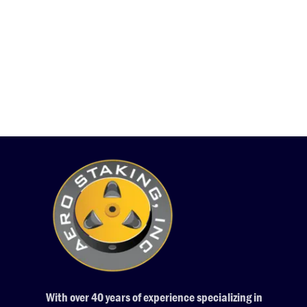
With over 40 years of experience specializing in