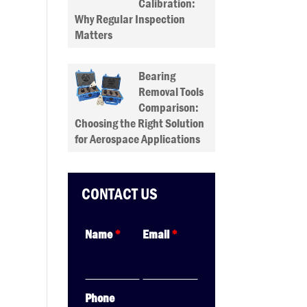
Calibration:
Why Regular Inspection
Matters
Bearing
Removal Tools
Comparison:
Choosing the Right Solution
for Aerospace Applications
CONTACT US
Name
*
Email
*
Phone