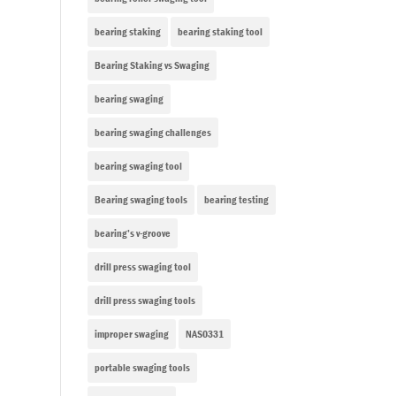
bearing staking
bearing staking tool
Bearing Staking vs Swaging
bearing swaging
bearing swaging challenges
bearing swaging tool
Bearing swaging tools
bearing testing
bearing’s v-groove
drill press swaging tool
drill press swaging tools
improper swaging
NAS0331
portable swaging tools