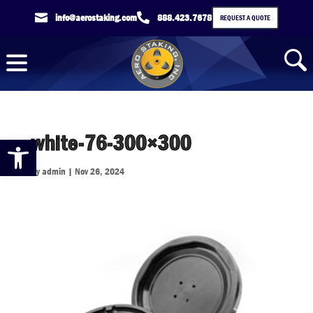

info@aerostaking.com

888.423.7678
REQUEST A QUOTE
white-76-300×300
Open toolbar
by
admin
|
Nov 26, 2024