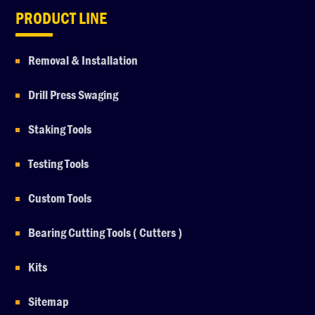
PRODUCT LINE
Removal & Installation
Drill Press Swaging
Staking Tools
Testing Tools
Custom Tools
Bearing Cutting Tools ( Cutters )
Kits
Sitemap