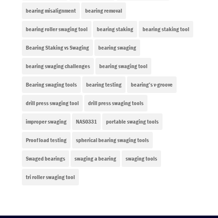
bearing misalignment
bearing removal
bearing roller swaging tool
bearing staking
bearing staking tool
Bearing Staking vs Swaging
bearing swaging
bearing swaging challenges
bearing swaging tool
Bearing swaging tools
bearing testing
bearing’s v-groove
drill press swaging tool
drill press swaging tools
improper swaging
NAS0331
portable swaging tools
Proof load testing
spherical bearing swaging tools
Swaged bearings
swaging a bearing
swaging tools
tri roller swaging tool