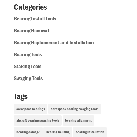
Categories
Bearing Install Tools
Bearing Removal
Bearing Replacement and Installation
Bearing Tools
Staking Tools
Swaging Tools
Tags
aerospace bearings
aerospace bearing swaging tools
aircraft bearing swaging tools
bearing alignment
Bearing damage
Bearing housing
bearing installation