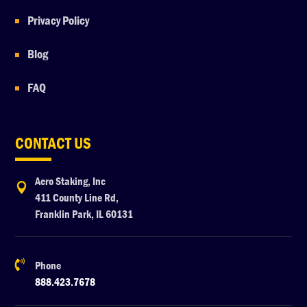
Privacy Policy
Blog
FAQ
CONTACT US
Aero Staking, Inc

411 County Line Rd,
Franklin Park, IL 60131

Phone
888.423.7678