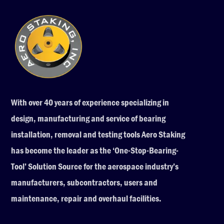
With over 40 years of experience specializing in
design, manufacturing and service of bearing
installation, removal and testing tools Aero Staking
has become the leader as the ‘One-Stop-Bearing-
Tool’ Solution Source for the aerospace industry’s
manufacturers, subcontractors, users and
maintenance, repair and overhaul facilities.