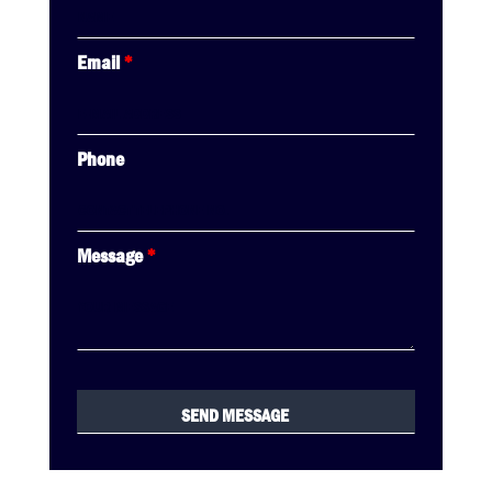
Email
*
Phone
Message
*