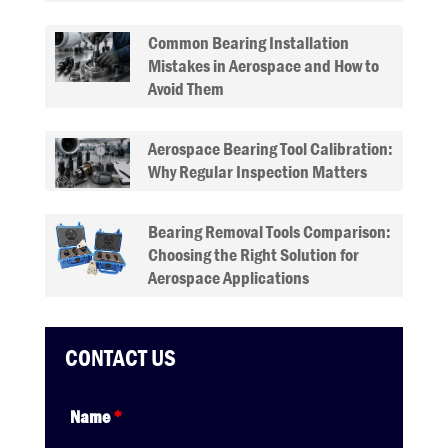
Common Bearing Installation
Mistakes in Aerospace and How to
Avoid Them
Aerospace Bearing Tool Calibration:
Why Regular Inspection Matters
Bearing Removal Tools Comparison:
Choosing the Right Solution for
Aerospace Applications
CONTACT US
Name
*