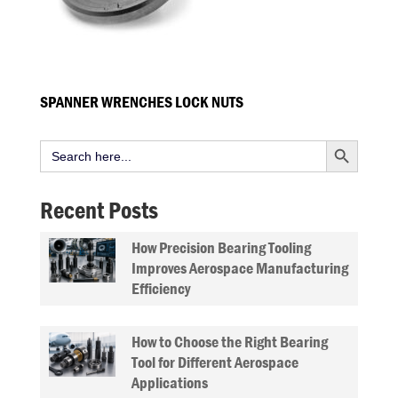
SPANNER WRENCHES LOCK NUTS
Search Button
Search
for:
Recent Posts
How Precision Bearing Tooling
Improves Aerospace Manufacturing
Efficiency
How to Choose the Right Bearing
Tool for Different Aerospace
Applications