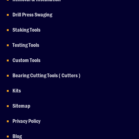
Drill Press Swaging
Staking Tools
Testing Tools
Custom Tools
Bearing Cutting Tools ( Cutters )
Kits
Sitemap
Privacy Policy
Blog