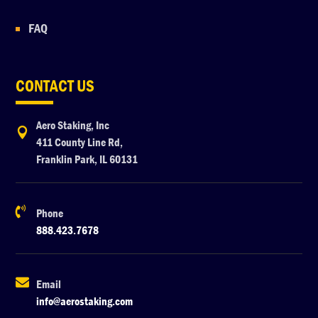
FAQ
CONTACT US
Aero Staking, Inc

411 County Line Rd,
Franklin Park, IL 60131

Phone
888.423.7678

Email
info@aerostaking.com