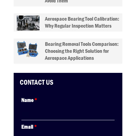
Avoid Them
Aerospace Bearing Tool Calibration:
Why Regular Inspection Matters
Bearing Removal Tools Comparison:
Choosing the Right Solution for
Aerospace Applications
CONTACT US
Name
*
Email
*