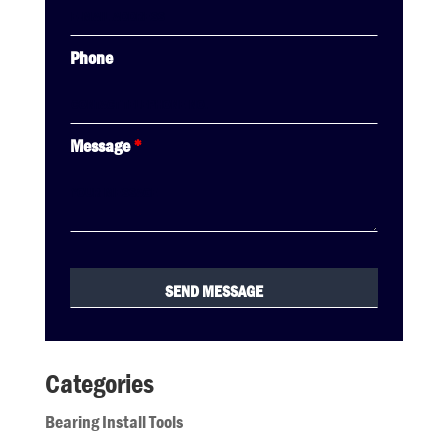
Phone
Message
*
Categories
Bearing Install Tools