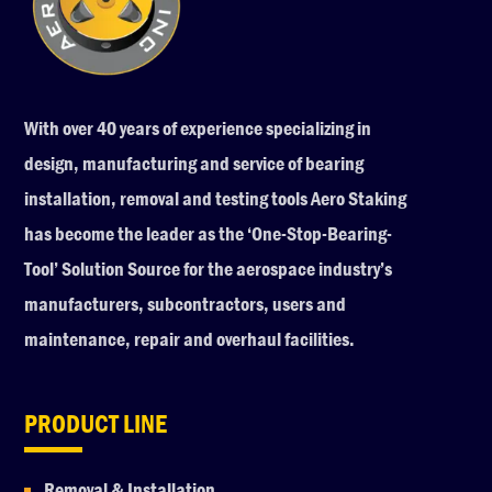
With over 40 years of experience specializing in
design, manufacturing and service of bearing
installation, removal and testing tools Aero Staking
has become the leader as the ‘One-Stop-Bearing-
Tool’ Solution Source for the aerospace industry’s
manufacturers, subcontractors, users and
maintenance, repair and overhaul facilities.
PRODUCT LINE
Removal & Installation