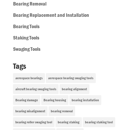
Bearing Removal
Bearing Replacement and Installation
Bearing Tools
Staking Tools
Swaging Tools
Tags
aerospace bearings
aerospace bearing swaging tools
aircraft bearing swaging tools
bearing alignment
Bearing damage
Bearing housing
bearing installation
bearing misalignment
bearing removal
bearing roller swaging tool
bearing staking
bearing staking tool