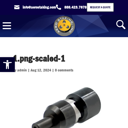

info@aerostaking.com

888.423.7678
REQUEST A QUOTE
1.png-scaled-1
Open toolbar
by
admin
|
Aug 12, 2024
|
0 comments