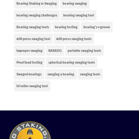
Bearing Staking vs Swaging
bearing swaging
bearing swaging challenges
bearing swaging tool
Bearing swaging tools
bearing testing
bearing’s v-groove
drill press swaging tool
drill press swaging tools
improper swaging
NAS0331
portable swaging tools
Proof load testing
spherical bearing swaging tools
Swaged bearings
swaging a bearing
swaging tools
tri roller swaging tool