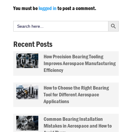
You must be
logged in
to post a comment.
Search Button
Search
for:
Recent Posts
How Precision Bearing Tooling
Improves Aerospace Manufacturing
Efficiency
How to Choose the Right Bearing
Tool for Different Aerospace
Applications
Common Bearing Installation
Mistakes in Aerospace and How to