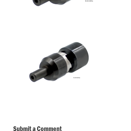
Submit a Comment