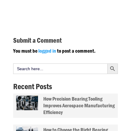
Submit a Comment
You must be
logged in
to post a comment.
Search Button
Search
for:
Recent Posts
How Precision Bearing Tooling
Improves Aerospace Manufacturing
Efficiency
How to Choose the Right Bearing