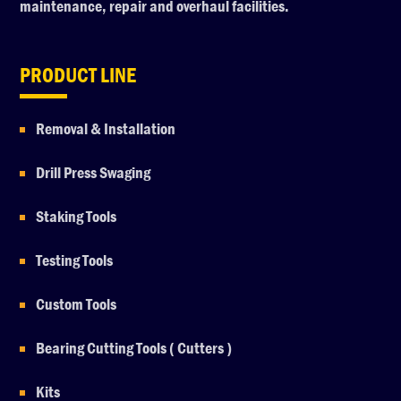
maintenance, repair and overhaul facilities.
PRODUCT LINE
Removal & Installation
Drill Press Swaging
Staking Tools
Testing Tools
Custom Tools
Bearing Cutting Tools ( Cutters )
Kits