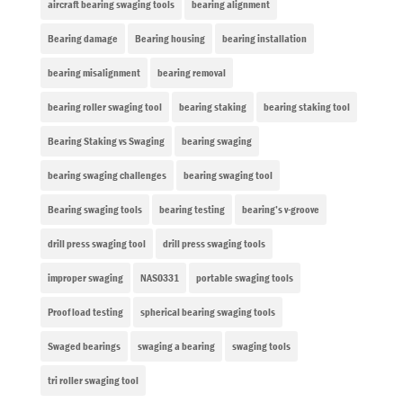
aircraft bearing swaging tools
bearing alignment
Bearing damage
Bearing housing
bearing installation
bearing misalignment
bearing removal
bearing roller swaging tool
bearing staking
bearing staking tool
Bearing Staking vs Swaging
bearing swaging
bearing swaging challenges
bearing swaging tool
Bearing swaging tools
bearing testing
bearing’s v-groove
drill press swaging tool
drill press swaging tools
improper swaging
NAS0331
portable swaging tools
Proof load testing
spherical bearing swaging tools
Swaged bearings
swaging a bearing
swaging tools
tri roller swaging tool