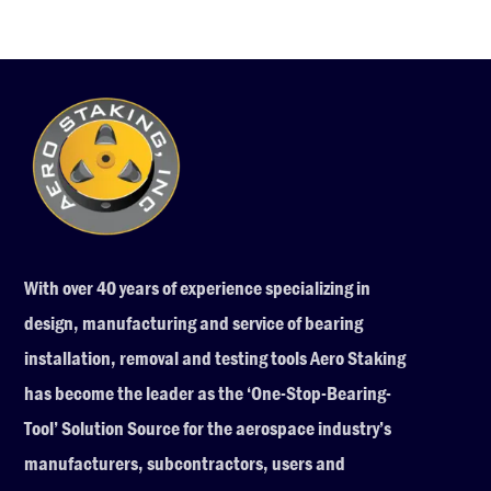
With over 40 years of experience specializing in
design, manufacturing and service of bearing
installation, removal and testing tools Aero Staking
has become the leader as the ‘One-Stop-Bearing-
Tool’ Solution Source for the aerospace industry’s
manufacturers, subcontractors, users and