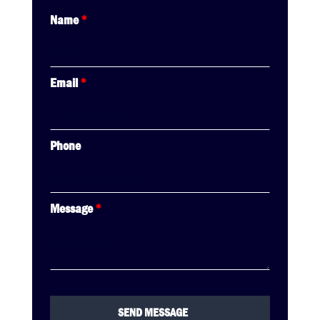
Name
*
Email
*
Phone
Message
*