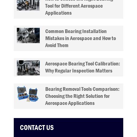
Tool for Different Aerospace
Applications
Common Bearing Installation
Mistakes in Aerospace and How to
Avoid Them
Aerospace Bearing Tool Calibration:
Why Regular Inspection Matters
Bearing Removal Tools Comparison:
Choosing the Right Solution for
Aerospace Applications
CONTACT US