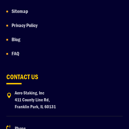
Sitemap
Privacy Policy
Blog
FAQ
CONTACT US
Aero Staking, Inc

411 County Line Rd,
Franklin Park, IL 60131

Phone