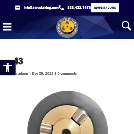

info@aerostaking.com

888.423.7678
REQUEST A QUOTE
43
Open toolbar
by
admin
|
Dec 29, 2022
|
0 comments