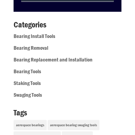
Categories
Bearing Install Tools
Bearing Removal
Bearing Replacement and Installation
Bearing Tools
Staking Tools
Swaging Tools
Tags
aerospace bearings
aerospace bearing swaging tools