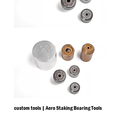
custom tools | Aero Staking Bearing Tools