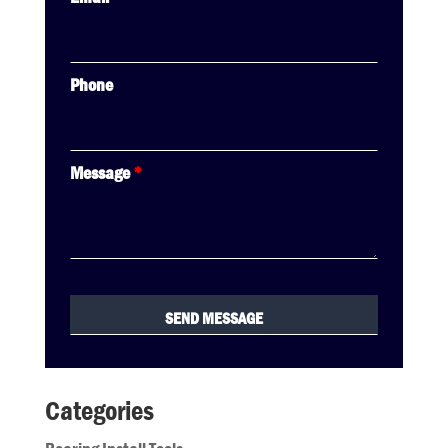
Phone
Message
*
Categories