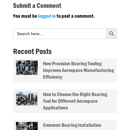
Submit a Comment
You must be
logged in
to post a comment.
Search Button
Search
for:
Recent Posts
How Precision Bearing Tooling
Improves Aerospace Manufacturing
Efficiency
How to Choose the Right Bearing
Tool for Different Aerospace
Applications
Common Bearing Installation