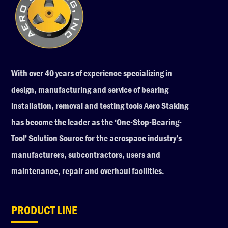
With over 40 years of experience specializing in
design, manufacturing and service of bearing
installation, removal and testing tools Aero Staking
has become the leader as the ‘One-Stop-Bearing-
Tool’ Solution Source for the aerospace industry’s
manufacturers, subcontractors, users and
maintenance, repair and overhaul facilities.
PRODUCT LINE