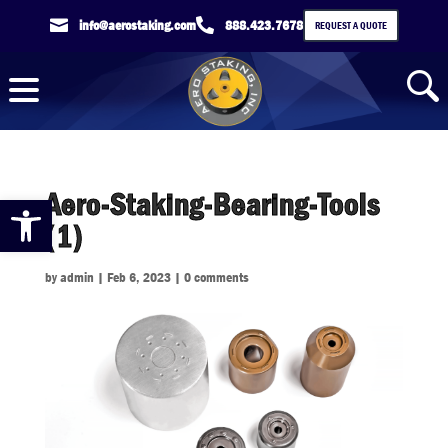

info@aerostaking.com

888.423.7678
REQUEST A QUOTE
Aero-Staking-Bearing-Tools
Open toolbar
(1)
by
admin
|
Feb 6, 2023
|
0 comments