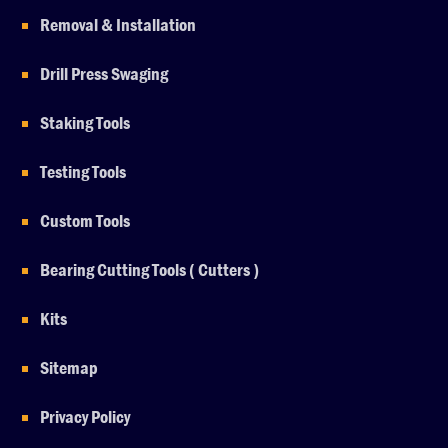
Removal & Installation
Drill Press Swaging
Staking Tools
Testing Tools
Custom Tools
Bearing Cutting Tools ( Cutters )
Kits
Sitemap
Privacy Policy