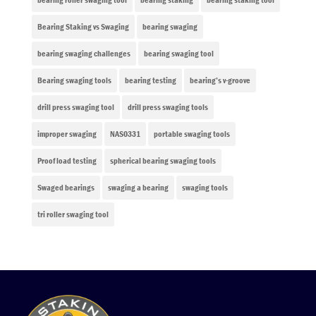
Bearing Staking vs Swaging
bearing swaging
bearing swaging challenges
bearing swaging tool
Bearing swaging tools
bearing testing
bearing’s v-groove
drill press swaging tool
drill press swaging tools
improper swaging
NAS0331
portable swaging tools
Proof load testing
spherical bearing swaging tools
Swaged bearings
swaging a bearing
swaging tools
tri roller swaging tool