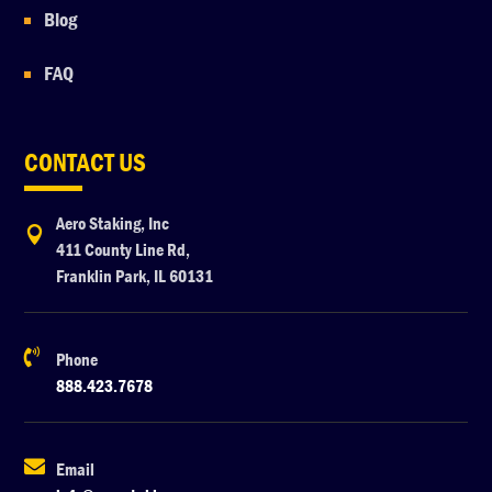
Blog
FAQ
CONTACT US
Aero Staking, Inc

411 County Line Rd,
Franklin Park, IL 60131

Phone
888.423.7678

Email