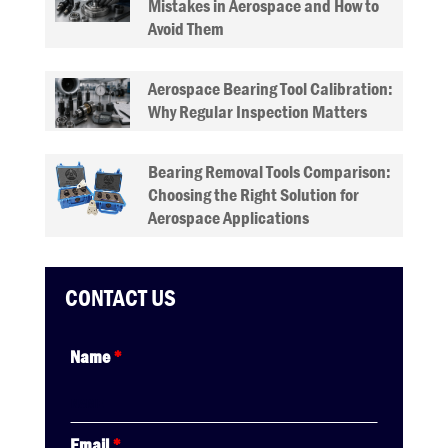
Mistakes in Aerospace and How to
Avoid Them
Aerospace Bearing Tool Calibration:
Why Regular Inspection Matters
Bearing Removal Tools Comparison:
Choosing the Right Solution for
Aerospace Applications
CONTACT US
Name
*
Email
*