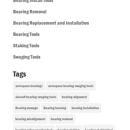
Bearing Install Tools
Bearing Removal
Bearing Replacement and Installation
Bearing Tools
Staking Tools
Swaging Tools
Tags
aerospace bearings
aerospace bearing swaging tools
aircraft bearing swaging tools
bearing alignment
Bearing damage
Bearing housing
bearing installation
bearing misalignment
bearing removal
bearing roller swaging tool
bearing staking
bearing staking tool