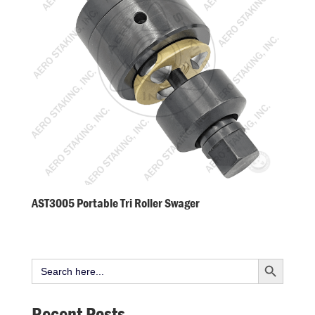
AST3005 Portable Tri Roller Swager
Search Button
Search
for:
Recent Posts