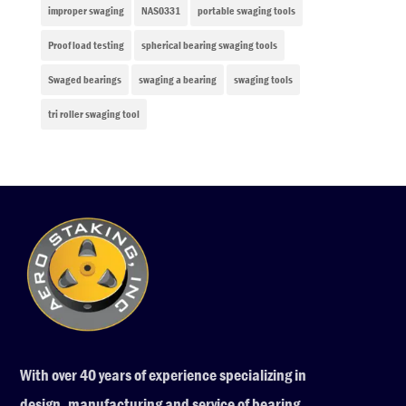
improper swaging
NAS0331
portable swaging tools
Proof load testing
spherical bearing swaging tools
Swaged bearings
swaging a bearing
swaging tools
tri roller swaging tool
With over 40 years of experience specializing in
design, manufacturing and service of bearing