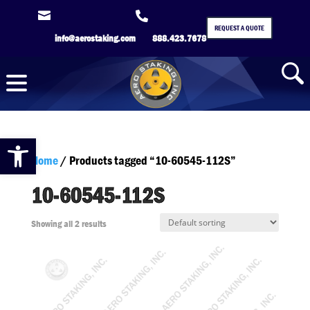


REQUEST A QUOTE
info@aerostaking.com
888.423.7678
Open toolbar
Home
/ Products tagged “10-60545-112S”
10-60545-112S
Showing all 2 results