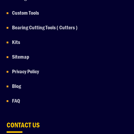
Custom Tools
Bearing Cutting Tools ( Cutters )
Kits
Sitemap
Privacy Policy
Blog
FAQ
CONTACT US