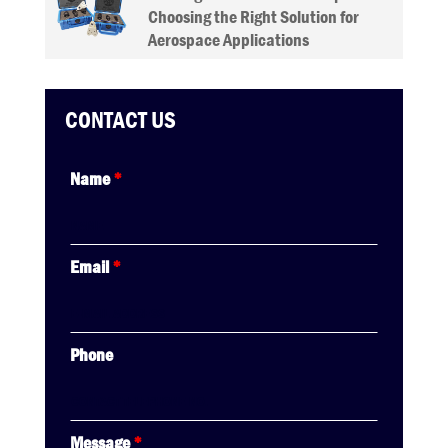
Choosing the Right Solution for
Aerospace Applications
CONTACT US
Name
*
Email
*
Phone
Message
*