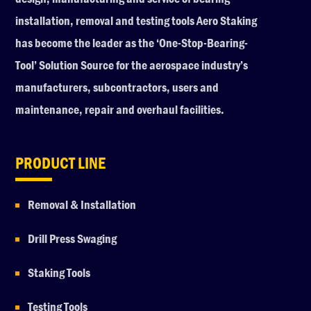
installation, removal and testing tools Aero Staking
has become the leader as the ‘One-Stop-Bearing-
Tool’ Solution Source for the aerospace industry’s
manufacturers, subcontractors, users and
maintenance, repair and overhaul facilities.
PRODUCT LINE
Removal & Installation
Drill Press Swaging
Staking Tools
Testing Tools