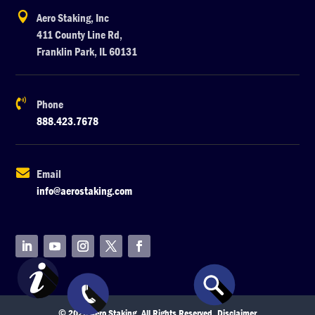

Aero Staking, Inc
411 County Line Rd,
Franklin Park, IL 60131

Phone
888.423.7678

Email
info@aerostaking.com
© 2026 Aero Staking. All Rights Reserved.
Disclaimer