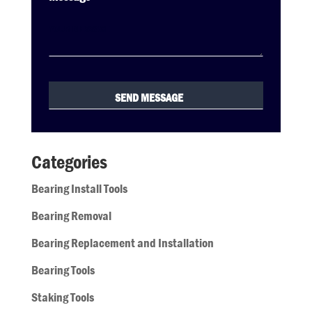
Categories
Bearing Install Tools
Bearing Removal
Bearing Replacement and Installation
Bearing Tools
Staking Tools