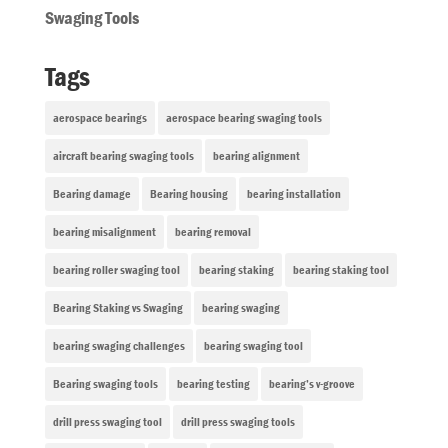
Swaging Tools
Tags
aerospace bearings
aerospace bearing swaging tools
aircraft bearing swaging tools
bearing alignment
Bearing damage
Bearing housing
bearing installation
bearing misalignment
bearing removal
bearing roller swaging tool
bearing staking
bearing staking tool
Bearing Staking vs Swaging
bearing swaging
bearing swaging challenges
bearing swaging tool
Bearing swaging tools
bearing testing
bearing’s v-groove
drill press swaging tool
drill press swaging tools