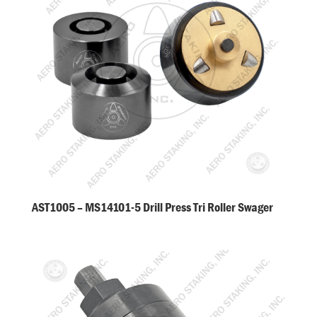
AST1005 – MS14101-5 Drill Press Tri Roller Swager