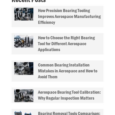
How Precision Bearing Tooling
Improves Aerospace Manufacturing
Efficiency
How to Choose the Right Bearing
Tool for Different Aerospace
Applications
Common Bearing Installation
Mistakes in Aerospace and How to
Avoid Them
Aerospace Bearing Tool Calibration:
Why Regular Inspection Matters
Bearing Removal Tools Comparison: