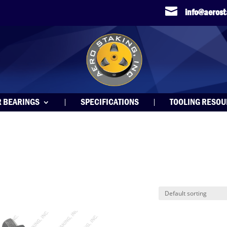

info@aeros
R BEARINGS
SPECIFICATIONS
TOOLING RESO