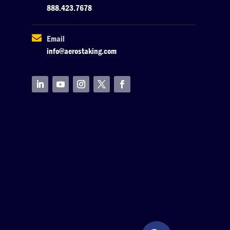
888.423.7678

Email
info@aerostaking.com