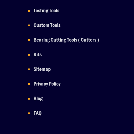
Testing Tools
Custom Tools
Bearing Cutting Tools ( Cutters )
Kits
Sitemap
Privacy Policy
Blog
FAQ