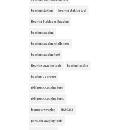
bearing staking
bearing staking tool
Bearing Staking vs Swaging
bearing swaging
bearing swaging challenges
bearing swaging tool
Bearing swaging tools
bearing testing
bearing’s v-groove
drill press swaging tool
drill press swaging tools
improper swaging
NAS0331
portable swaging tools