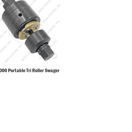
00 Portable Tri Roller Swager