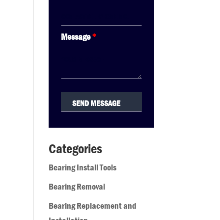
Message
*
Categories
Bearing Install Tools
Bearing Removal
Bearing Replacement and