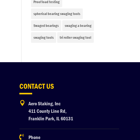
Proof load testing
spherical bearing swaging tools
Swaged bearings
swaging a bearing
swaging tools
tri roller swaging tool
CONTACT US

Aero Staking, Inc
411 County Line Rd,
Franklin Park, IL 60131

Phone