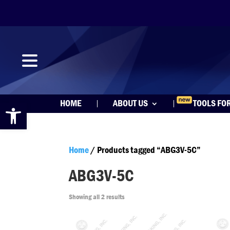
Open toolbar
HOME
ABOUT US
TOOLS FO
Home
/ Products tagged “ABG3V-5C”
ABG3V-5C
Showing all 2 results