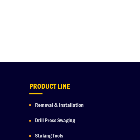
PRODUCT LINE
Removal & Installation
Drill Press Swaging
Staking Tools