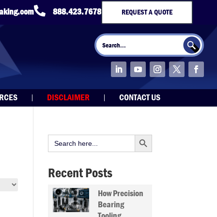

taking.com
888.423.7678
REQUEST A QUOTE
Search Button
Search
for:
URCES
DISCLAIMER
CONTACT US
Search Button
Search
for:
Recent Posts
How Precision
Bearing
Tooling