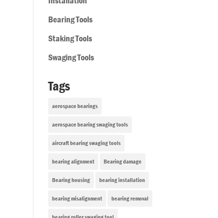
Installation
Bearing Tools
Staking Tools
Swaging Tools
Tags
aerospace bearings
aerospace bearing swaging tools
aircraft bearing swaging tools
bearing alignment
Bearing damage
Bearing housing
bearing installation
bearing misalignment
bearing removal
bearing roller swaging tool