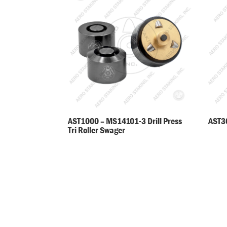
AST30
AST1000 – MS14101-3 Drill Press
Tri Roller Swager