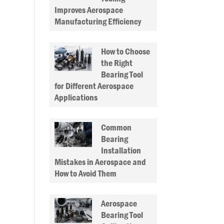
Improves Aerospace
Manufacturing Efficiency
How to Choose
the Right
Bearing Tool
for Different Aerospace
Applications
Common
Bearing
Installation
Mistakes in Aerospace and
How to Avoid Them
Aerospace
Bearing Tool