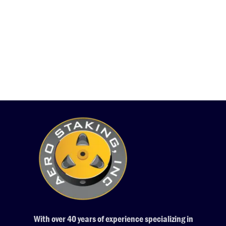
With over 40 years of experience specializing in