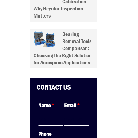
Calibration:
Why Regular Inspection
Matters
Bearing
Removal Tools
Comparison:
Choosing the Right Solution
for Aerospace Applications
CONTACT US
Name
*
Email
*
Phone