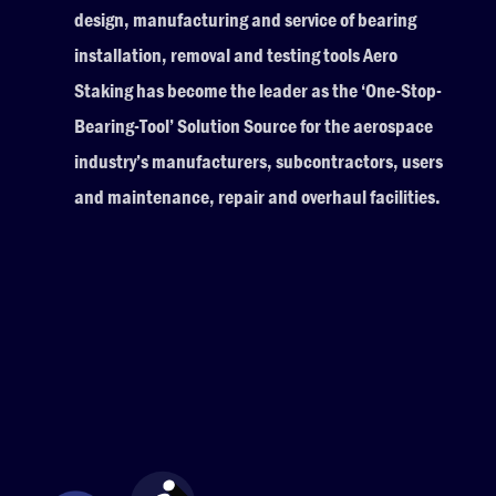
design, manufacturing and service of bearing
installation, removal and testing tools Aero
Staking has become the leader as the ‘One-Stop-
Bearing-Tool’ Solution Source for the aerospace
industry’s manufacturers, subcontractors, users
and maintenance, repair and overhaul facilities.