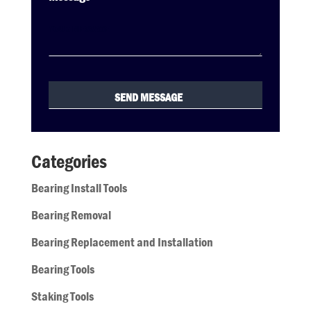
Categories
Bearing Install Tools
Bearing Removal
Bearing Replacement and Installation
Bearing Tools
Staking Tools