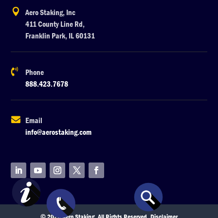

Aero Staking, Inc
411 County Line Rd,
Franklin Park, IL 60131

Phone
888.423.7678

Email
info@aerostaking.com
© 2026 Aero Staking. All Rights Reserved.
Disclaimer