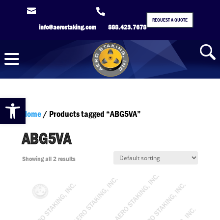


REQUEST A QUOTE
info@aerostaking.com
888.423.7678
Open toolbar
Home
/ Products tagged “ABG5VA”
ABG5VA
Showing all 2 results