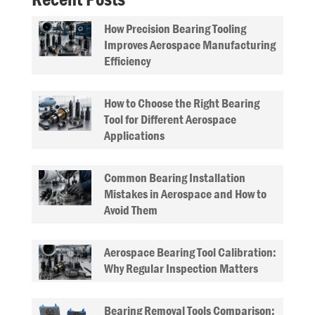
How Precision Bearing Tooling
Improves Aerospace Manufacturing
Efficiency
How to Choose the Right Bearing
Tool for Different Aerospace
Applications
Common Bearing Installation
Mistakes in Aerospace and How to
Avoid Them
Aerospace Bearing Tool Calibration:
Why Regular Inspection Matters
Bearing Removal Tools Comparison: