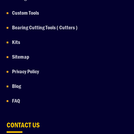
Custom Tools
Bearing Cutting Tools ( Cutters )
Kits
Sitemap
Privacy Policy
Blog
FAQ
CONTACT US