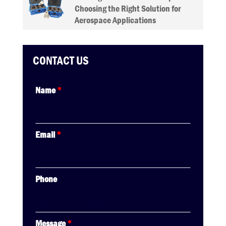
Choosing the Right Solution for
Aerospace Applications
CONTACT US
Name
*
Email
*
Phone
Message
*