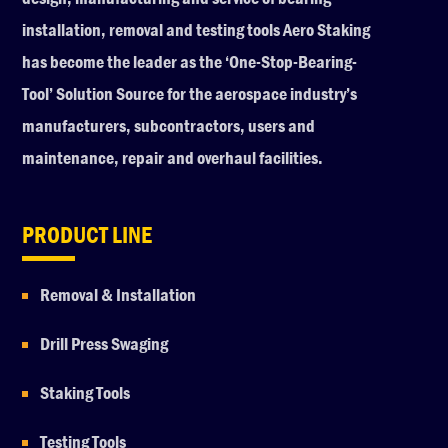
installation, removal and testing tools Aero Staking
has become the leader as the ‘One-Stop-Bearing-
Tool’ Solution Source for the aerospace industry’s
manufacturers, subcontractors, users and
maintenance, repair and overhaul facilities.
PRODUCT LINE
Removal & Installation
Drill Press Swaging
Staking Tools
Testing Tools