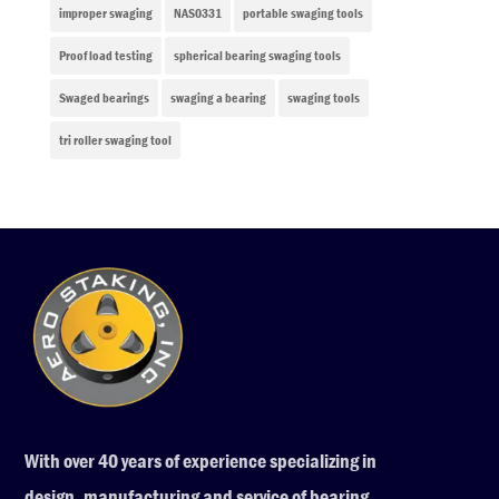
improper swaging
NAS0331
portable swaging tools
Proof load testing
spherical bearing swaging tools
Swaged bearings
swaging a bearing
swaging tools
tri roller swaging tool
With over 40 years of experience specializing in
design, manufacturing and service of bearing