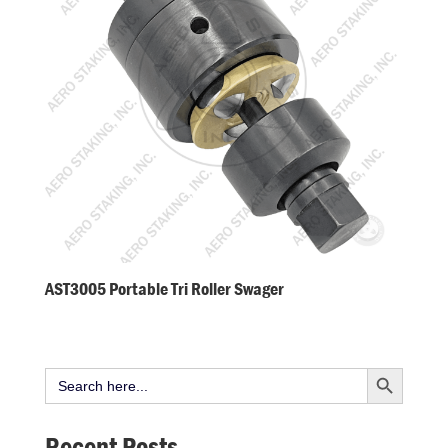
AST3005 Portable Tri Roller Swager
Search Button
Search
for:
Recent Posts