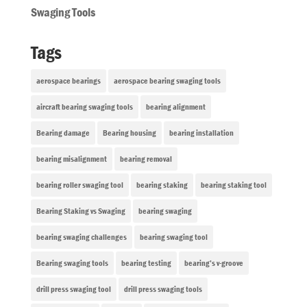
Swaging Tools
Tags
aerospace bearings
aerospace bearing swaging tools
aircraft bearing swaging tools
bearing alignment
Bearing damage
Bearing housing
bearing installation
bearing misalignment
bearing removal
bearing roller swaging tool
bearing staking
bearing staking tool
Bearing Staking vs Swaging
bearing swaging
bearing swaging challenges
bearing swaging tool
Bearing swaging tools
bearing testing
bearing’s v-groove
drill press swaging tool
drill press swaging tools