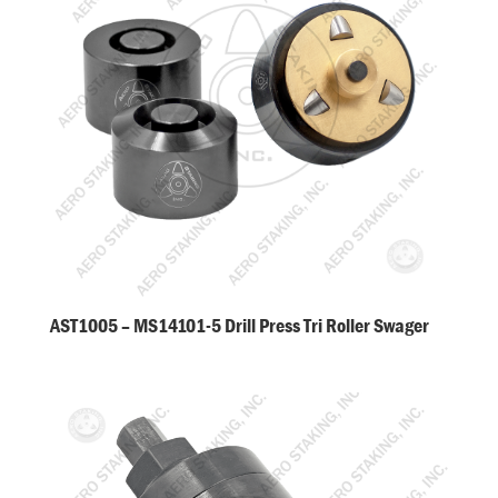
AST1005 – MS14101-5 Drill Press Tri Roller Swager