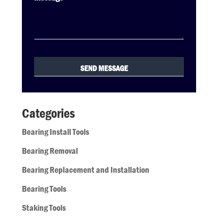
Categories
Bearing Install Tools
Bearing Removal
Bearing Replacement and Installation
Bearing Tools
Staking Tools