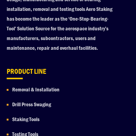
installation, removal and testing tools Aero Staking
has become the leader as the ‘One-Stop-Bearing-
Tool’ Solution Source for the aerospace industry’s
manufacturers, subcontractors, users and
maintenance, repair and overhaul facilities.
PRODUCT LINE
Removal & Installation
Drill Press Swaging
Staking Tools
Testing Tools