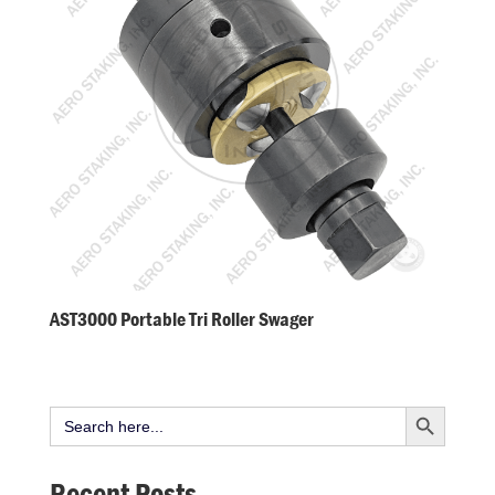
AST3000 Portable Tri Roller Swager
Search Button
Search
for:
Recent Posts