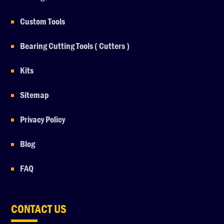
Custom Tools
Bearing Cutting Tools ( Cutters )
Kits
Sitemap
Privacy Policy
Blog
FAQ
CONTACT US