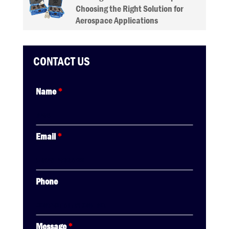
Choosing the Right Solution for
Aerospace Applications
CONTACT US
Name
*
Email
*
Phone
Message
*