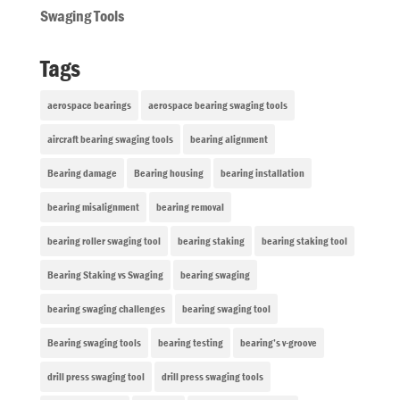
Swaging Tools
Tags
aerospace bearings
aerospace bearing swaging tools
aircraft bearing swaging tools
bearing alignment
Bearing damage
Bearing housing
bearing installation
bearing misalignment
bearing removal
bearing roller swaging tool
bearing staking
bearing staking tool
Bearing Staking vs Swaging
bearing swaging
bearing swaging challenges
bearing swaging tool
Bearing swaging tools
bearing testing
bearing’s v-groove
drill press swaging tool
drill press swaging tools