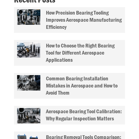
How Precision Bearing Tooling
Improves Aerospace Manufacturing
Efficiency
How to Choose the Right Bearing
Tool for Different Aerospace
Applications
Common Bearing Installation
Mistakes in Aerospace and How to
Avoid Them
Aerospace Bearing Tool Calibration:
Why Regular Inspection Matters
Bearing Removal Tools Comparison: