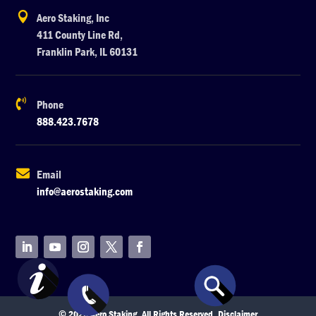

Aero Staking, Inc
411 County Line Rd,
Franklin Park, IL 60131

Phone
888.423.7678

Email
info@aerostaking.com
© 2026 Aero Staking. All Rights Reserved.
Disclaimer