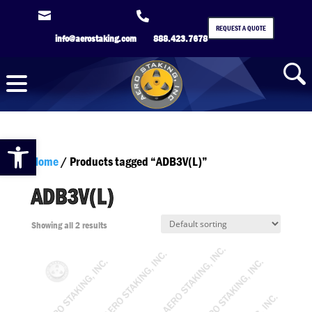


REQUEST A QUOTE
info@aerostaking.com
888.423.7678
Open toolbar
Home
/ Products tagged “ADB3V(L)”
ADB3V(L)
Showing all 2 results