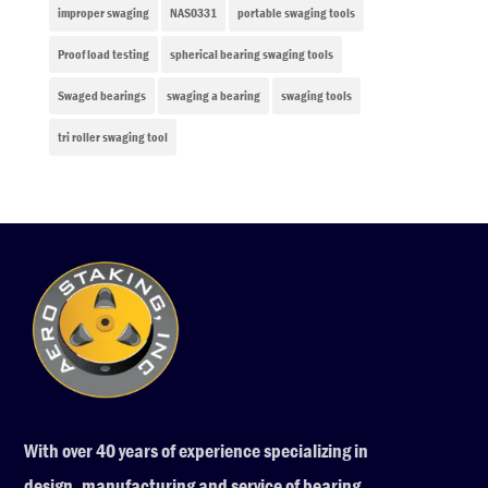
improper swaging
NAS0331
portable swaging tools
Proof load testing
spherical bearing swaging tools
Swaged bearings
swaging a bearing
swaging tools
tri roller swaging tool
With over 40 years of experience specializing in
design, manufacturing and service of bearing