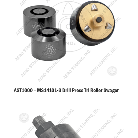
AST1000 – MS14101-3 Drill Press Tri Roller Swager