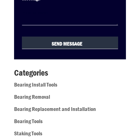
Categories
Bearing Install Tools
Bearing Removal
Bearing Replacement and Installation
Bearing Tools
Staking Tools