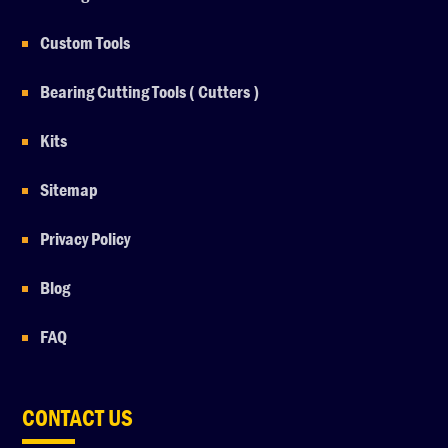
Custom Tools
Bearing Cutting Tools ( Cutters )
Kits
Sitemap
Privacy Policy
Blog
FAQ
CONTACT US