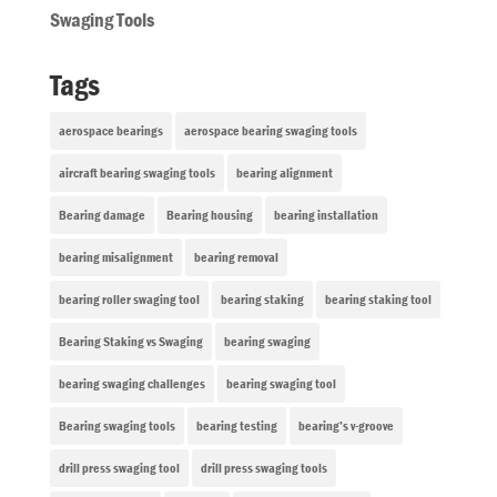
Swaging Tools
Tags
aerospace bearings
aerospace bearing swaging tools
aircraft bearing swaging tools
bearing alignment
Bearing damage
Bearing housing
bearing installation
bearing misalignment
bearing removal
bearing roller swaging tool
bearing staking
bearing staking tool
Bearing Staking vs Swaging
bearing swaging
bearing swaging challenges
bearing swaging tool
Bearing swaging tools
bearing testing
bearing’s v-groove
drill press swaging tool
drill press swaging tools