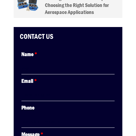
Choosing the Right Solution for
Aerospace Applications
CONTACT US
Name
*
Email
*
Phone
Message
*