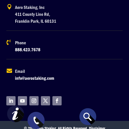

Aero Staking, Inc
411 County Line Rd,
Franklin Park, IL 60131

Phone
888.423.7678

Email
info@aerostaking.com
© 2026 Aero Staking. All Rights Reserved.
Disclaimer