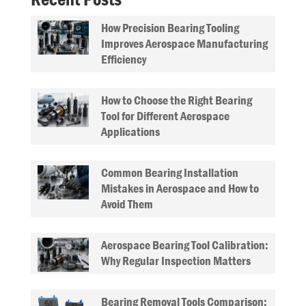
How Precision Bearing Tooling
Improves Aerospace Manufacturing
Efficiency
How to Choose the Right Bearing
Tool for Different Aerospace
Applications
Common Bearing Installation
Mistakes in Aerospace and How to
Avoid Them
Aerospace Bearing Tool Calibration:
Why Regular Inspection Matters
Bearing Removal Tools Comparison: