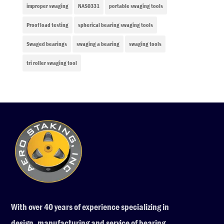
improper swaging
NAS0331
portable swaging tools
Proof load testing
spherical bearing swaging tools
Swaged bearings
swaging a bearing
swaging tools
tri roller swaging tool
With over 40 years of experience specializing in
design, manufacturing and service of bearing