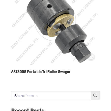
AST3005 Portable Tri Roller Swager
Search Button
Search
for:
Recent Posts