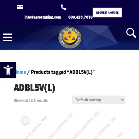


REQUEST A QUOTE
info@aerostaking.com
888.423.7678
Open toolbar
Home
/ Products tagged “ADBL5V(L)”
ADBL5V(L)
Showing all 2 results