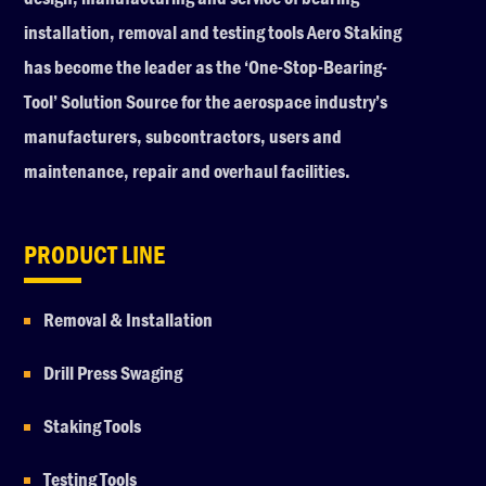
installation, removal and testing tools Aero Staking
has become the leader as the ‘One-Stop-Bearing-
Tool’ Solution Source for the aerospace industry’s
manufacturers, subcontractors, users and
maintenance, repair and overhaul facilities.
PRODUCT LINE
Removal & Installation
Drill Press Swaging
Staking Tools
Testing Tools