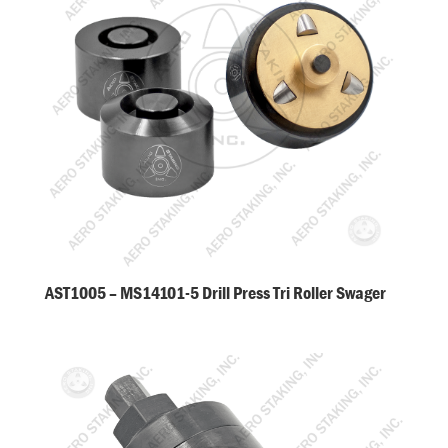
AST1005 – MS14101-5 Drill Press Tri Roller Swager