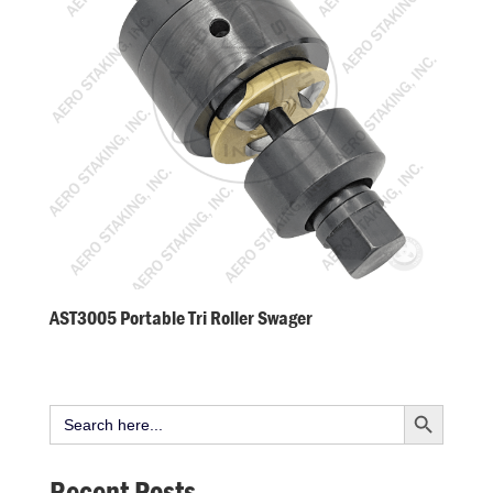
AST3005 Portable Tri Roller Swager
Search Button
Search
for:
Recent Posts