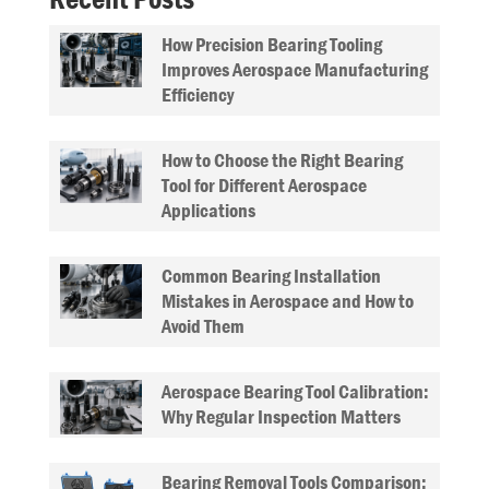
How Precision Bearing Tooling
Improves Aerospace Manufacturing
Efficiency
How to Choose the Right Bearing
Tool for Different Aerospace
Applications
Common Bearing Installation
Mistakes in Aerospace and How to
Avoid Them
Aerospace Bearing Tool Calibration:
Why Regular Inspection Matters
Bearing Removal Tools Comparison: