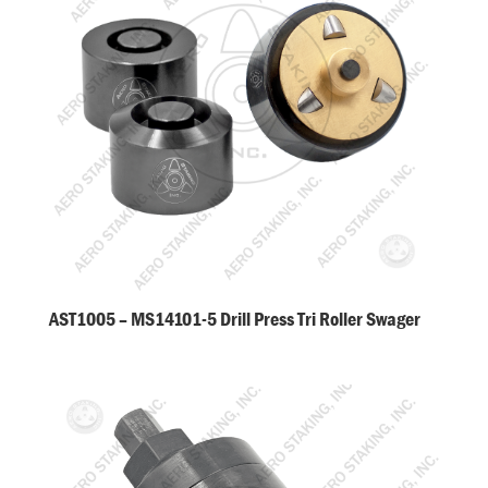
AST1005 – MS14101-5 Drill Press Tri Roller Swager