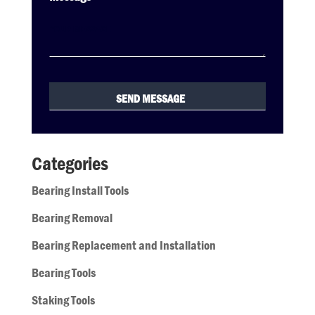
Categories
Bearing Install Tools
Bearing Removal
Bearing Replacement and Installation
Bearing Tools
Staking Tools