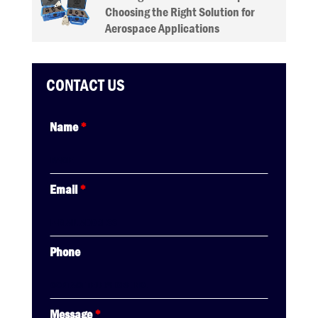
Choosing the Right Solution for
Aerospace Applications
CONTACT US
Name
*
Email
*
Phone
Message
*