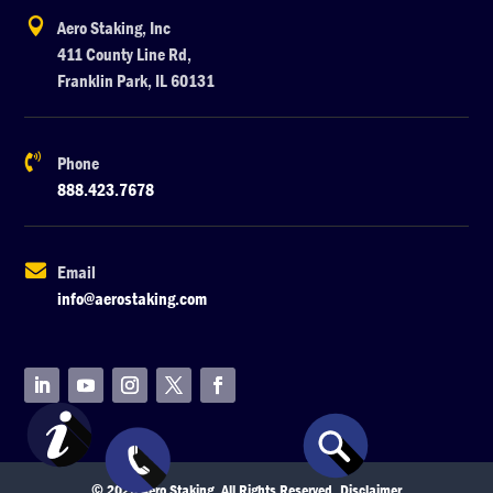

Aero Staking, Inc
411 County Line Rd,
Franklin Park, IL 60131

Phone
888.423.7678

Email
info@aerostaking.com
© 2026 Aero Staking. All Rights Reserved.
Disclaimer