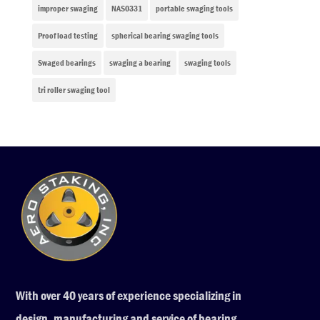
improper swaging
NAS0331
portable swaging tools
Proof load testing
spherical bearing swaging tools
Swaged bearings
swaging a bearing
swaging tools
tri roller swaging tool
With over 40 years of experience specializing in
design, manufacturing and service of bearing