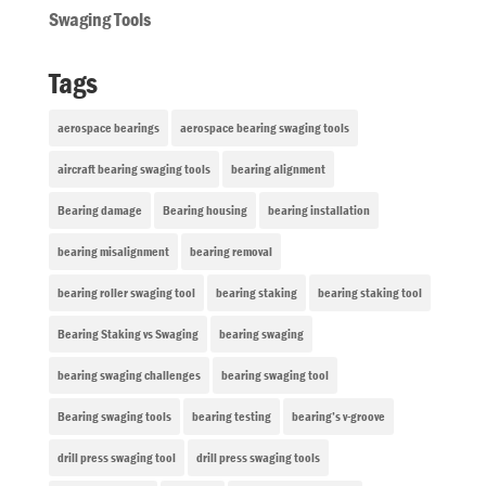
Swaging Tools
Tags
aerospace bearings
aerospace bearing swaging tools
aircraft bearing swaging tools
bearing alignment
Bearing damage
Bearing housing
bearing installation
bearing misalignment
bearing removal
bearing roller swaging tool
bearing staking
bearing staking tool
Bearing Staking vs Swaging
bearing swaging
bearing swaging challenges
bearing swaging tool
Bearing swaging tools
bearing testing
bearing’s v-groove
drill press swaging tool
drill press swaging tools