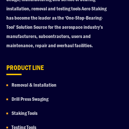
installation, removal and testing tools Aero Staking
has become the leader as the ‘One-Stop-Bearing-
Tool’ Solution Source for the aerospace industry’s
manufacturers, subcontractors, users and
maintenance, repair and overhaul facilities.
PRODUCT LINE
Removal & Installation
Drill Press Swaging
Staking Tools
Testing Tools