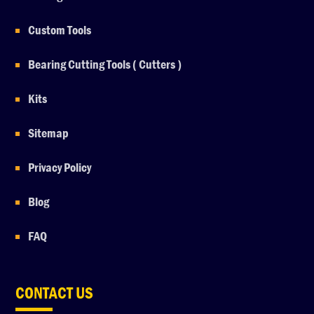
Custom Tools
Bearing Cutting Tools ( Cutters )
Kits
Sitemap
Privacy Policy
Blog
FAQ
CONTACT US