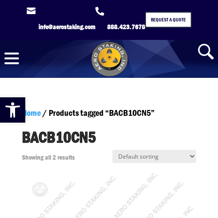


REQUEST A QUOTE
info@aerostaking.com
888.423.7678
Open toolbar
Home
/ Products tagged “BACB10CN5”
BACB10CN5
Showing all 2 results