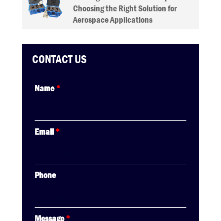
Choosing the Right Solution for
Aerospace Applications
CONTACT US
Name
*
Email
*
Phone
Message
*