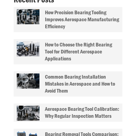
How Precision Bearing Tooling
Improves Aerospace Manufacturing
Efficiency
How to Choose the Right Bearing
Tool for Different Aerospace
Applications
Common Bearing Installation
Mistakes in Aerospace and How to
Avoid Them
Aerospace Bearing Tool Calibration:
Why Regular Inspection Matters
Bearing Removal Tools Comparison: