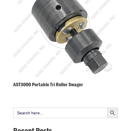
AST3000 Portable Tri Roller Swager
Search Button
Search
for:
Recent Posts