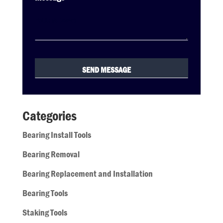
Categories
Bearing Install Tools
Bearing Removal
Bearing Replacement and Installation
Bearing Tools
Staking Tools