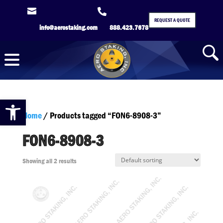


REQUEST A QUOTE
info@aerostaking.com
888.423.7678
Open toolbar
Home
/ Products tagged “FON6-8908-3”
FON6-8908-3
Showing all 2 results