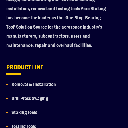
installation, removal and testing tools Aero Staking
has become the leader as the ‘One-Stop-Bearing-
Tool’ Solution Source for the aerospace industry’s
manufacturers, subcontractors, users and
maintenance, repair and overhaul facilities.
PRODUCT LINE
Removal & Installation
Drill Press Swaging
Staking Tools
Testing Tools