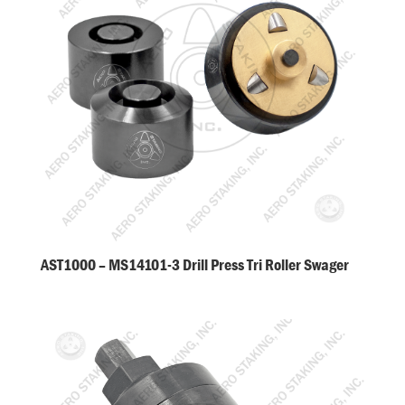
AST1000 – MS14101-3 Drill Press Tri Roller Swager