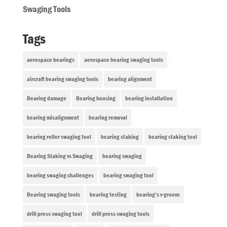
Swaging Tools
Tags
aerospace bearings
aerospace bearing swaging tools
aircraft bearing swaging tools
bearing alignment
Bearing damage
Bearing housing
bearing installation
bearing misalignment
bearing removal
bearing roller swaging tool
bearing staking
bearing staking tool
Bearing Staking vs Swaging
bearing swaging
bearing swaging challenges
bearing swaging tool
Bearing swaging tools
bearing testing
bearing’s v-groove
drill press swaging tool
drill press swaging tools