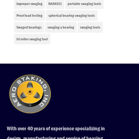
improper swaging
NAS0331
portable swaging tools
Proof load testing
spherical bearing swaging tools
Swaged bearings
swaging a bearing
swaging tools
tri roller swaging tool
With over 40 years of experience specializing in
design, manufacturing and service of bearing