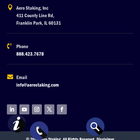

Aero Staking, Inc
411 County Line Rd,
Franklin Park, IL 60131

Phone
888.423.7678

Email
info@aerostaking.com
© 2026 Aero Staking. All Rights Reserved.
Disclaimer