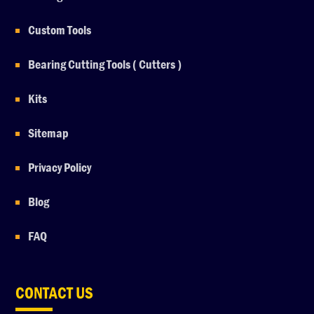
Custom Tools
Bearing Cutting Tools ( Cutters )
Kits
Sitemap
Privacy Policy
Blog
FAQ
CONTACT US