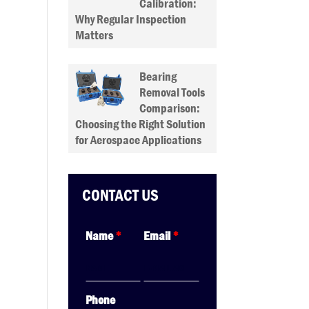
Calibration:
Why Regular Inspection
Matters
Bearing
Removal Tools
Comparison:
Choosing the Right Solution
for Aerospace Applications
CONTACT US
Name
*
Email
*
Phone