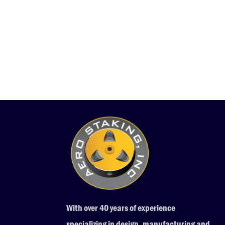
With over 40 years of experience
specializing in design, manufacturing and