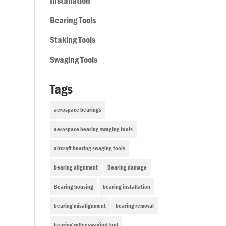
Installation
Bearing Tools
Staking Tools
Swaging Tools
Tags
aerospace bearings
aerospace bearing swaging tools
aircraft bearing swaging tools
bearing alignment
Bearing damage
Bearing housing
bearing installation
bearing misalignment
bearing removal
bearing roller swaging tool