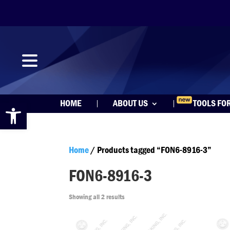
Open toolbar
HOME
ABOUT US
TOOLS FO
Home
/ Products tagged “FON6-8916-3”
FON6-8916-3
Showing all 2 results