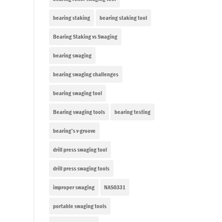
bearing staking
bearing staking tool
Bearing Staking vs Swaging
bearing swaging
bearing swaging challenges
bearing swaging tool
Bearing swaging tools
bearing testing
bearing’s v-groove
drill press swaging tool
drill press swaging tools
improper swaging
NAS0331
portable swaging tools