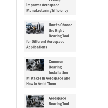
Improves Aerospace
Manufacturing Efficiency
How to Choose
the Right
Bearing Tool
for Different Aerospace
Applications
Common
Bearing
Installation
Mistakes in Aerospace and
How to Avoid Them
Aerospace
Bearing Tool