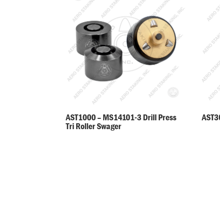
AST30
AST1000 – MS14101-3 Drill Press
Tri Roller Swager