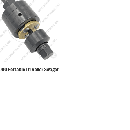
00 Portable Tri Roller Swager