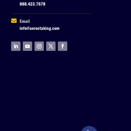
888.423.7678

Email
info@aerostaking.com