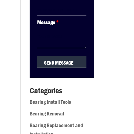
Message
*
Categories
Bearing Install Tools
Bearing Removal
Bearing Replacement and