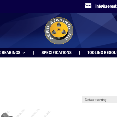

info@aeros
R BEARINGS
SPECIFICATIONS
TOOLING RESO