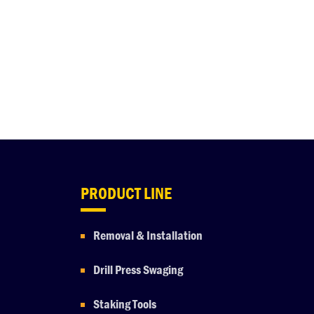
PRODUCT LINE
Removal & Installation
Drill Press Swaging
Staking Tools