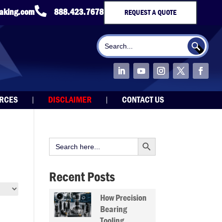

taking.com
888.423.7678
REQUEST A QUOTE
Search Button
Search
for:
URCES
DISCLAIMER
CONTACT US
Search Button
Search
for:
Recent Posts
How Precision
Bearing
Tooling