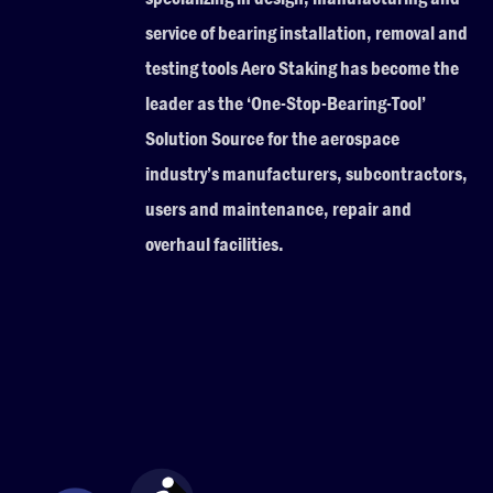
service of bearing installation, removal and
testing tools Aero Staking has become the
leader as the ‘One-Stop-Bearing-Tool’
Solution Source for the aerospace
industry’s manufacturers, subcontractors,
users and maintenance, repair and
overhaul facilities.