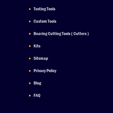
Testing Tools
Custom Tools
Bearing Cutting Tools ( Cutters )
Kits
Sitemap
Privacy Policy
Blog
FAQ