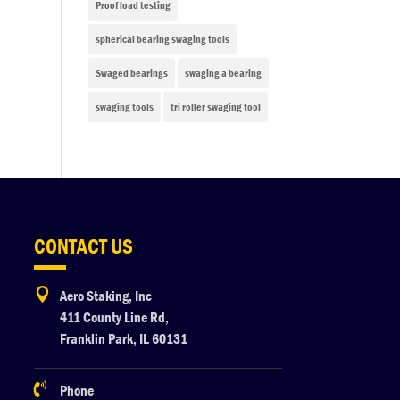
Proof load testing
spherical bearing swaging tools
Swaged bearings
swaging a bearing
swaging tools
tri roller swaging tool
CONTACT US

Aero Staking, Inc
411 County Line Rd,
Franklin Park, IL 60131

Phone