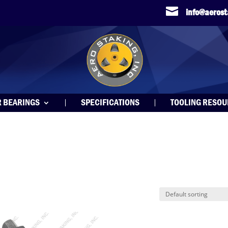

info@aeros
R BEARINGS
SPECIFICATIONS
TOOLING RESO