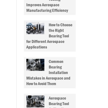
Improves Aerospace
Manufacturing Efficiency
How to Choose
the Right
Bearing Tool
for Different Aerospace
Applications
Common
Bearing
Installation
Mistakes in Aerospace and
How to Avoid Them
Aerospace
Bearing Tool