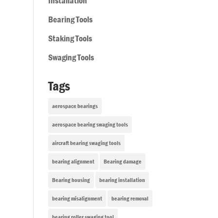
Installation
Bearing Tools
Staking Tools
Swaging Tools
Tags
aerospace bearings
aerospace bearing swaging tools
aircraft bearing swaging tools
bearing alignment
Bearing damage
Bearing housing
bearing installation
bearing misalignment
bearing removal
bearing roller swaging tool