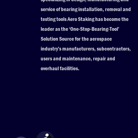
service of bearing installation, removal and
testing tools Aero Staking has become the
leader as the ‘One-Stop-Bearing-Tool’
Solution Source for the aerospace
industry’s manufacturers, subcontractors,
users and maintenance, repair and
overhaul facilities.