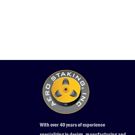
With over 40 years of experience
specializing in design, manufacturing and