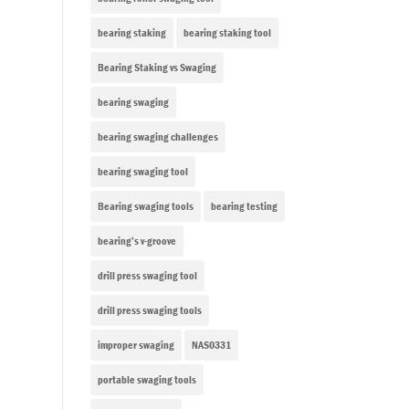
bearing staking
bearing staking tool
Bearing Staking vs Swaging
bearing swaging
bearing swaging challenges
bearing swaging tool
Bearing swaging tools
bearing testing
bearing’s v-groove
drill press swaging tool
drill press swaging tools
improper swaging
NAS0331
portable swaging tools