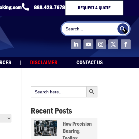

taking.com
888.423.7678
REQUEST A QUOTE
Search Button
Search
for:
URCES
DISCLAIMER
CONTACT US
Search Button
Search
for:
Recent Posts
How Precision
Bearing
Tooling