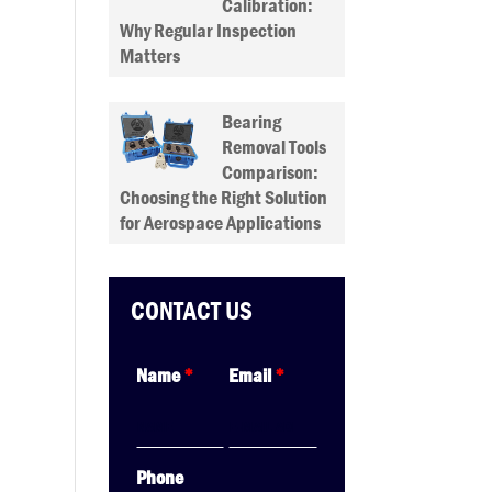
Calibration:
Why Regular Inspection
Matters
Bearing
Removal Tools
Comparison:
Choosing the Right Solution
for Aerospace Applications
CONTACT US
Name
*
Email
*
Phone