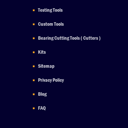
Testing Tools
Custom Tools
Bearing Cutting Tools ( Cutters )
Kits
Sitemap
Privacy Policy
Blog
FAQ