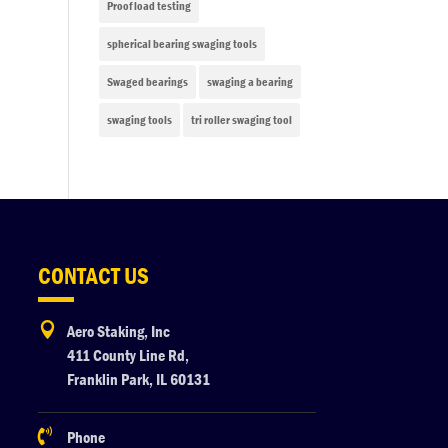
Proof load testing
spherical bearing swaging tools
Swaged bearings
swaging a bearing
swaging tools
tri roller swaging tool
CONTACT US

Aero Staking, Inc
411 County Line Rd,
Franklin Park, IL 60131

Phone