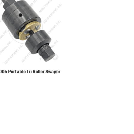
05 Portable Tri Roller Swager