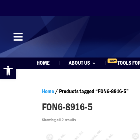
Open toolbar
HOME
ABOUT US
TOOLS FO
Home
/ Products tagged “FON6-8916-5”
FON6-8916-5
Showing all 2 results