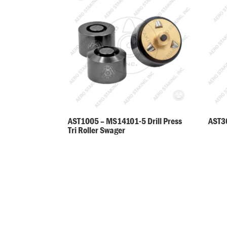
AST30
AST1005 – MS14101-5 Drill Press
Tri Roller Swager