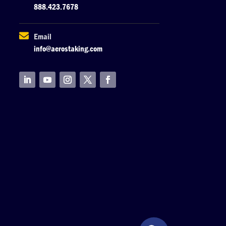
888.423.7678

Email
info@aerostaking.com