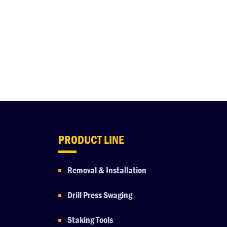
PRODUCT LINE
Removal & Installation
Drill Press Swaging
Staking Tools