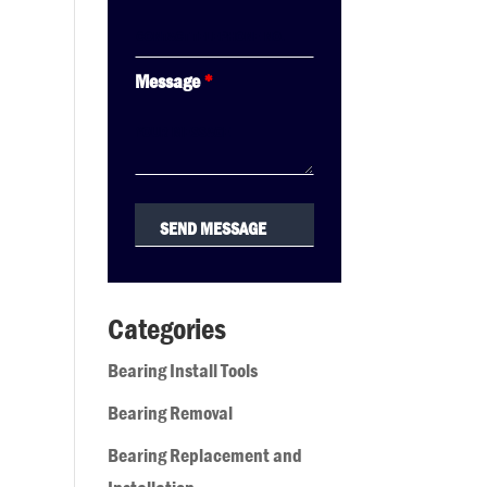
Message
*
Categories
Bearing Install Tools
Bearing Removal
Bearing Replacement and