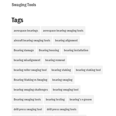
Swaging Tools
Tags
aerospace bearings
aerospace bearing swaging tools
aircraft bearing swaging tools
bearing alignment
Bearing damage
Bearing housing
bearing installation
bearing misalignment
bearing removal
bearing roller swaging tool
bearing staking
bearing staking tool
Bearing Staking vs Swaging
bearing swaging
bearing swaging challenges
bearing swaging tool
Bearing swaging tools
bearing testing
bearing’s v-groove
drill press swaging tool
drill press swaging tools