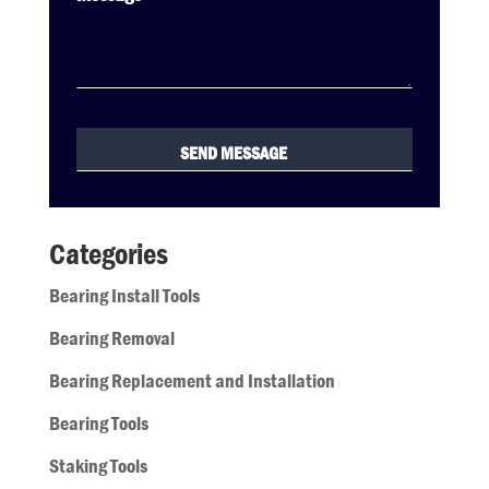
Categories
Bearing Install Tools
Bearing Removal
Bearing Replacement and Installation
Bearing Tools
Staking Tools