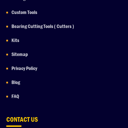
Custom Tools
Bearing Cutting Tools ( Cutters )
Kits
Sitemap
Privacy Policy
Blog
FAQ
CONTACT US