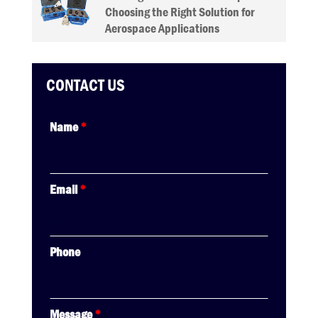
Choosing the Right Solution for
Aerospace Applications
CONTACT US
Name
*
Email
*
Phone
Message
*