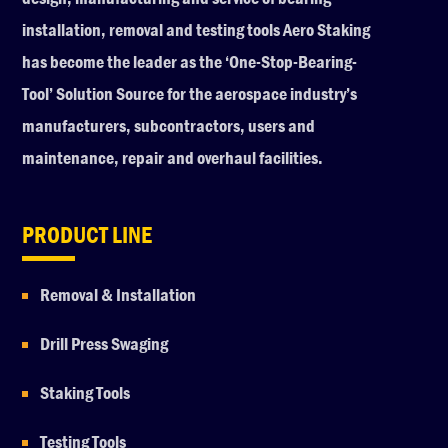
installation, removal and testing tools Aero Staking
has become the leader as the ‘One-Stop-Bearing-
Tool’ Solution Source for the aerospace industry’s
manufacturers, subcontractors, users and
maintenance, repair and overhaul facilities.
PRODUCT LINE
Removal & Installation
Drill Press Swaging
Staking Tools
Testing Tools