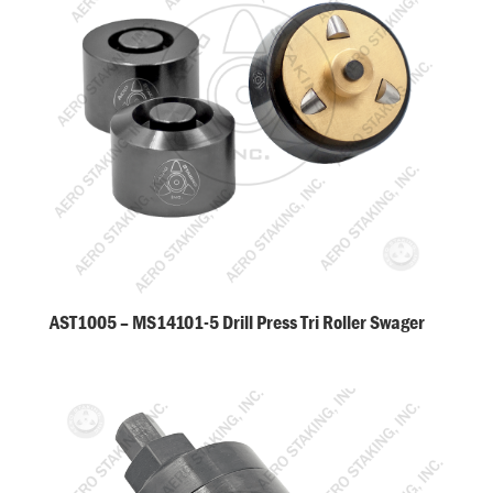
AST1005 – MS14101-5 Drill Press Tri Roller Swager