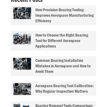
How Precision Bearing Tooling
Improves Aerospace Manufacturing
Efficiency
How to Choose the Right Bearing
Tool for Different Aerospace
Applications
Common Bearing Installation
Mistakes in Aerospace and How to
Avoid Them
Aerospace Bearing Tool Calibration:
Why Regular Inspection Matters
Bearing Removal Tools Comparison: