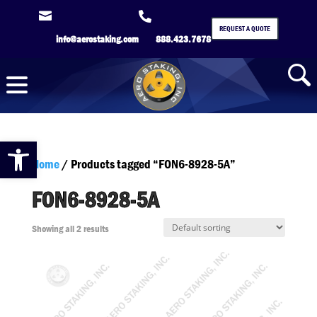


REQUEST A QUOTE
info@aerostaking.com
888.423.7678
Open toolbar
Home
/ Products tagged “FON6-8928-5A”
FON6-8928-5A
Showing all 2 results