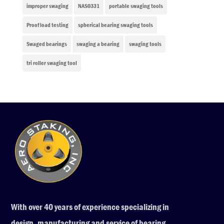
improper swaging
NAS0331
portable swaging tools
Proof load testing
spherical bearing swaging tools
Swaged bearings
swaging a bearing
swaging tools
tri roller swaging tool
With over 40 years of experience specializing in
design, manufacturing and service of bearing