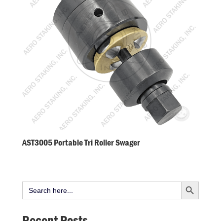
AST3005 Portable Tri Roller Swager
Search Button
Search
for:
Recent Posts