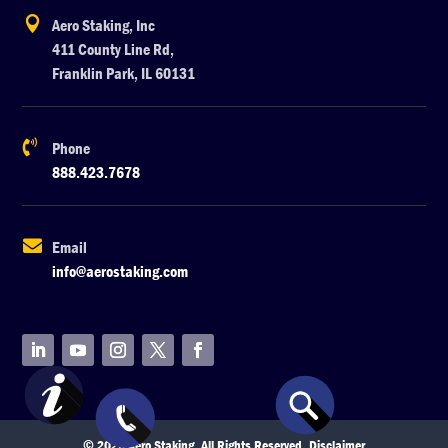

Aero Staking, Inc
411 County Line Rd,
Franklin Park, IL 60131

Phone
888.423.7678

Email
info@aerostaking.com
© 2026 Aero Staking. All Rights Reserved.
Disclaimer