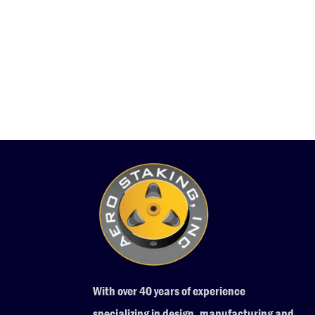
With over 40 years of experience
specializing in design, manufacturing and