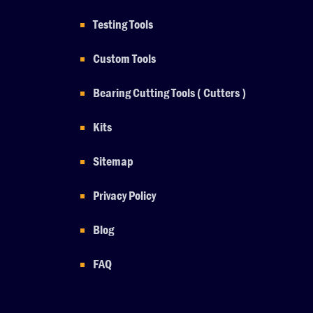
Testing Tools
Custom Tools
Bearing Cutting Tools ( Cutters )
Kits
Sitemap
Privacy Policy
Blog
FAQ