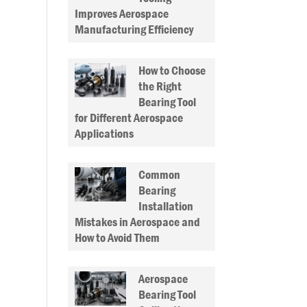
Improves Aerospace
Manufacturing Efficiency
How to Choose
the Right
Bearing Tool
for Different Aerospace
Applications
Common
Bearing
Installation
Mistakes in Aerospace and
How to Avoid Them
Aerospace
Bearing Tool