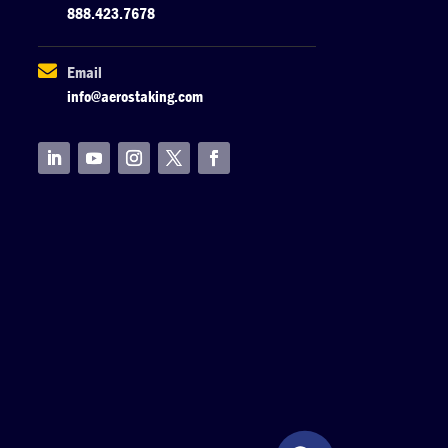
888.423.7678

Email
info@aerostaking.com