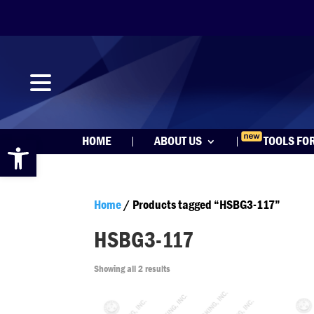
Open toolbar
HOME
ABOUT US
TOOLS FO
Home
/ Products tagged “HSBG3-117”
HSBG3-117
Showing all 2 results