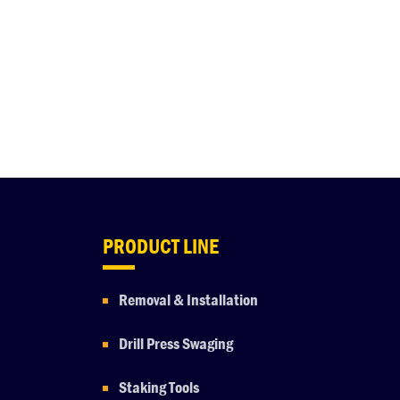
PRODUCT LINE
Removal & Installation
Drill Press Swaging
Staking Tools