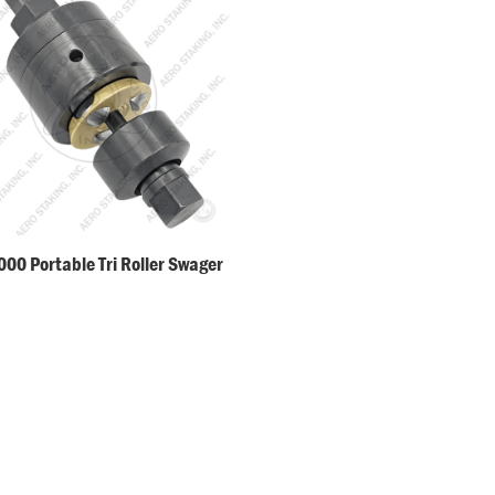
00 Portable Tri Roller Swager