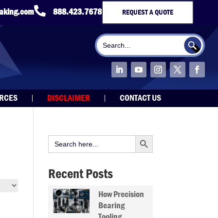

taking.com
888.423.7678
REQUEST A QUOTE
Search Button
Search
for:
URCES
DISCLAIMER
CONTACT US
Search Button
Search
for:
Recent Posts
How Precision
Bearing
Tooling