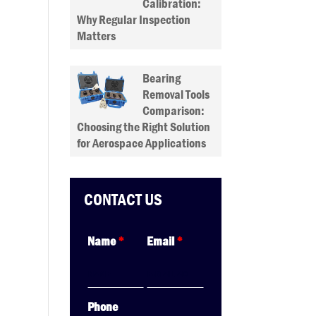
Calibration:
Why Regular Inspection
Matters
Bearing
Removal Tools
Comparison:
Choosing the Right Solution
for Aerospace Applications
CONTACT US
Name
*
Email
*
Phone