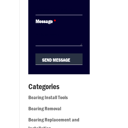
Message
*
Categories
Bearing Install Tools
Bearing Removal
Bearing Replacement and