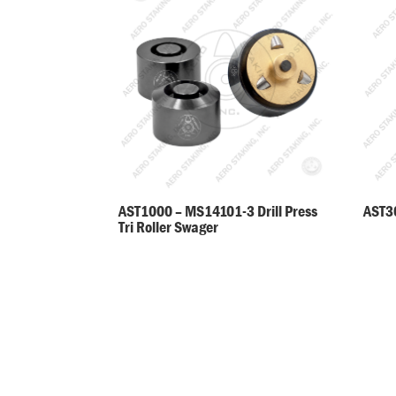
AST30
AST1000 – MS14101-3 Drill Press
Tri Roller Swager