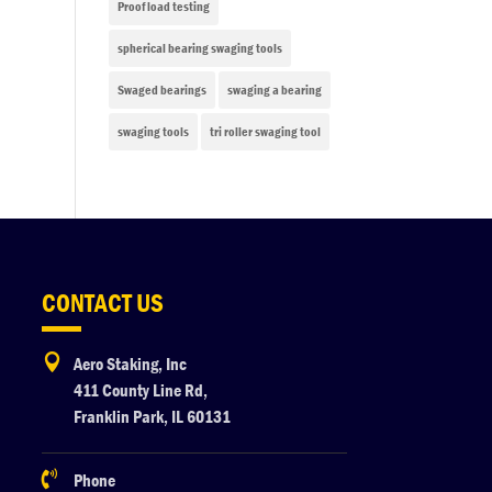
Proof load testing
spherical bearing swaging tools
Swaged bearings
swaging a bearing
swaging tools
tri roller swaging tool
CONTACT US

Aero Staking, Inc
411 County Line Rd,
Franklin Park, IL 60131

Phone