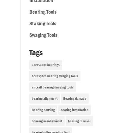
Installation
Bearing Tools
Staking Tools
Swaging Tools
Tags
aerospace bearings
aerospace bearing swaging tools
aircraft bearing swaging tools
bearing alignment
Bearing damage
Bearing housing
bearing installation
bearing misalignment
bearing removal
bearing roller swaging tool