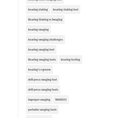
bearing staking
bearing staking tool
Bearing Staking vs Swaging
bearing swaging
bearing swaging challenges
bearing swaging tool
Bearing swaging tools
bearing testing
bearing’s v-groove
drill press swaging tool
drill press swaging tools
improper swaging
NAS0331
portable swaging tools