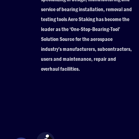
service of bearing installation, removal and
testing tools Aero Staking has become the
leader as the ‘One-Stop-Bearing-Tool’
Solution Source for the aerospace
industry’s manufacturers, subcontractors,
users and maintenance, repair and
overhaul facilities.