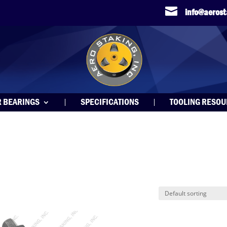

info@aeros
R BEARINGS
SPECIFICATIONS
TOOLING RESO