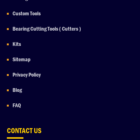
Custom Tools
Bearing Cutting Tools ( Cutters )
Kits
Sitemap
Privacy Policy
Blog
FAQ
CONTACT US