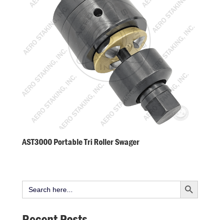
AST3000 Portable Tri Roller Swager
Search Button
Search
for:
Recent Posts