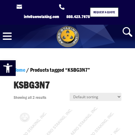


REQUEST A QUOTE
info@aerostaking.com
888.423.7678
Open toolbar
Home
/ Products tagged “KSBG3N7”
KSBG3N7
Showing all 2 results