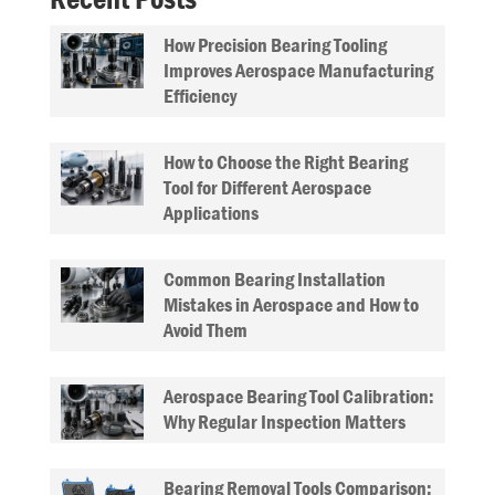
How Precision Bearing Tooling
Improves Aerospace Manufacturing
Efficiency
How to Choose the Right Bearing
Tool for Different Aerospace
Applications
Common Bearing Installation
Mistakes in Aerospace and How to
Avoid Them
Aerospace Bearing Tool Calibration:
Why Regular Inspection Matters
Bearing Removal Tools Comparison: