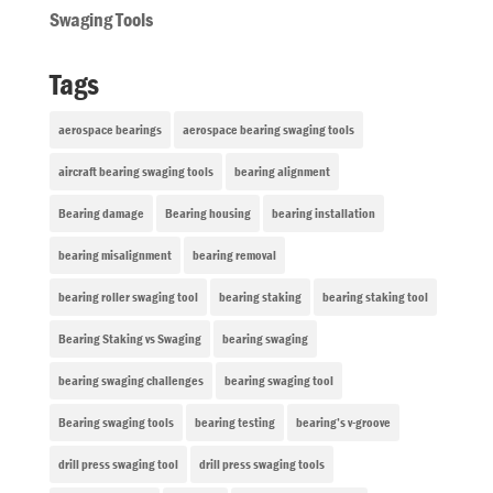
Swaging Tools
Tags
aerospace bearings
aerospace bearing swaging tools
aircraft bearing swaging tools
bearing alignment
Bearing damage
Bearing housing
bearing installation
bearing misalignment
bearing removal
bearing roller swaging tool
bearing staking
bearing staking tool
Bearing Staking vs Swaging
bearing swaging
bearing swaging challenges
bearing swaging tool
Bearing swaging tools
bearing testing
bearing’s v-groove
drill press swaging tool
drill press swaging tools