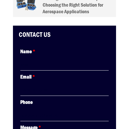
Choosing the Right Solution for
Aerospace Applications
CONTACT US
Name
*
Email
*
Phone
Message
*