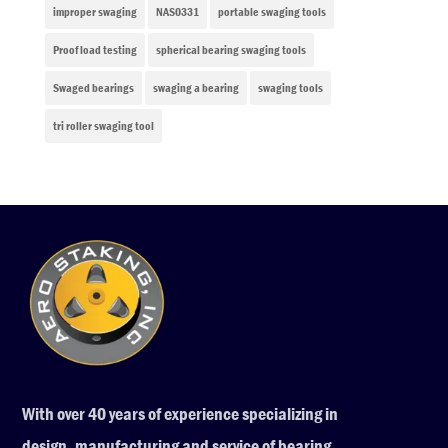
improper swaging
NAS0331
portable swaging tools
Proof load testing
spherical bearing swaging tools
Swaged bearings
swaging a bearing
swaging tools
tri roller swaging tool
With over 40 years of experience specializing in
design, manufacturing and service of bearing