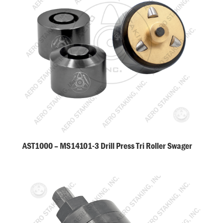
AST1000 – MS14101-3 Drill Press Tri Roller Swager