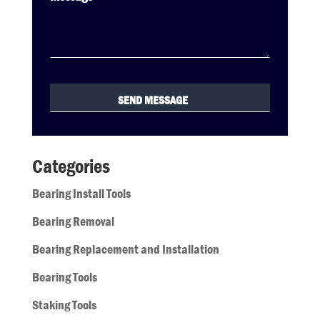
Categories
Bearing Install Tools
Bearing Removal
Bearing Replacement and Installation
Bearing Tools
Staking Tools