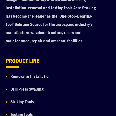
installation, removal and testing tools Aero Staking
has become the leader as the ‘One-Stop-Bearing-
Tool’ Solution Source for the aerospace industry’s
manufacturers, subcontractors, users and
maintenance, repair and overhaul facilities.
PRODUCT LINE
Removal & Installation
Drill Press Swaging
Staking Tools
Testing Tools