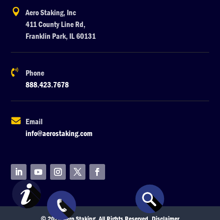

Aero Staking, Inc
411 County Line Rd,
Franklin Park, IL 60131

Phone
888.423.7678

Email
info@aerostaking.com
© 2026 Aero Staking. All Rights Reserved.
Disclaimer