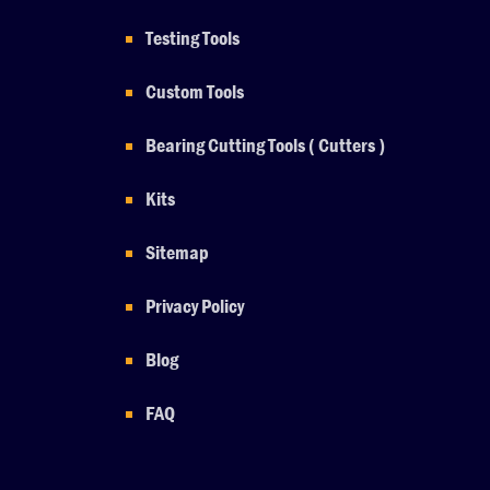
Testing Tools
Custom Tools
Bearing Cutting Tools ( Cutters )
Kits
Sitemap
Privacy Policy
Blog
FAQ