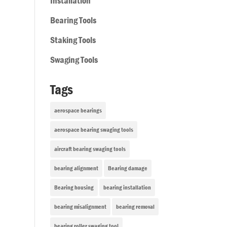
Installation
Bearing Tools
Staking Tools
Swaging Tools
Tags
aerospace bearings
aerospace bearing swaging tools
aircraft bearing swaging tools
bearing alignment
Bearing damage
Bearing housing
bearing installation
bearing misalignment
bearing removal
bearing roller swaging tool