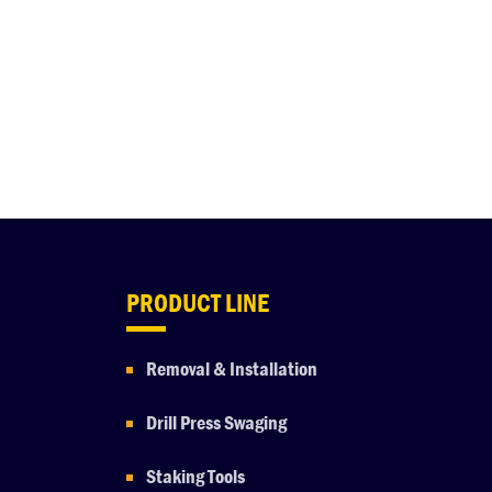
PRODUCT LINE
Removal & Installation
Drill Press Swaging
Staking Tools