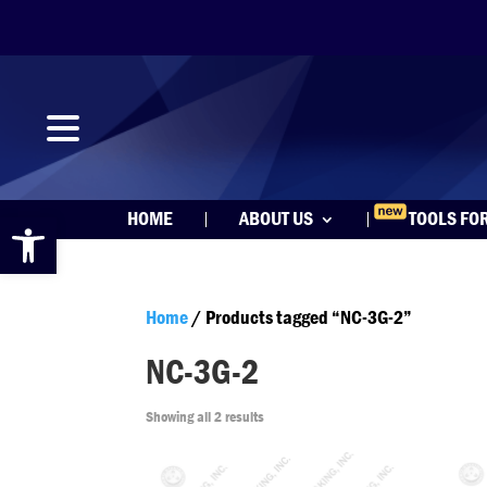
Open toolbar
HOME
ABOUT US
TOOLS FO
Home
/ Products tagged “NC-3G-2”
NC-3G-2
Showing all 2 results