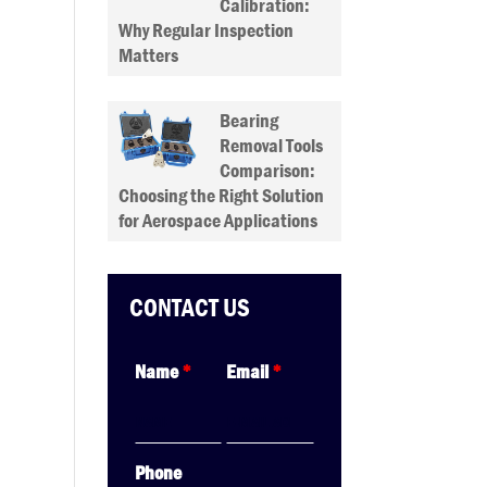
Calibration:
Why Regular Inspection
Matters
Bearing
Removal Tools
Comparison:
Choosing the Right Solution
for Aerospace Applications
CONTACT US
Name
*
Email
*
Phone