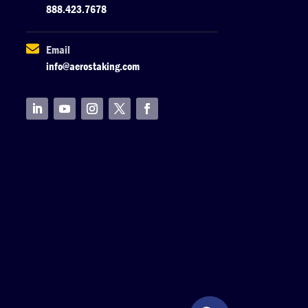
888.423.7678

Email
info@aerostaking.com