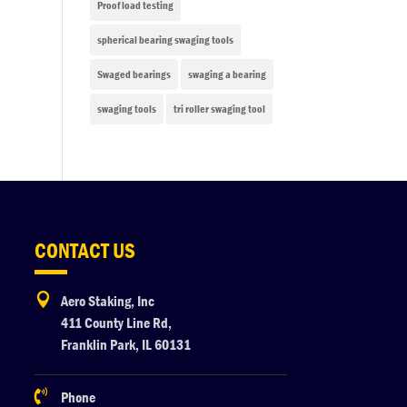
Proof load testing
spherical bearing swaging tools
Swaged bearings
swaging a bearing
swaging tools
tri roller swaging tool
CONTACT US

Aero Staking, Inc
411 County Line Rd,
Franklin Park, IL 60131

Phone