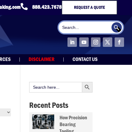

taking.com
888.423.7678
REQUEST A QUOTE
Search Button
Search
for:
URCES
DISCLAIMER
CONTACT US
Search Button
Search
for:
Recent Posts
How Precision
Bearing
Tooling