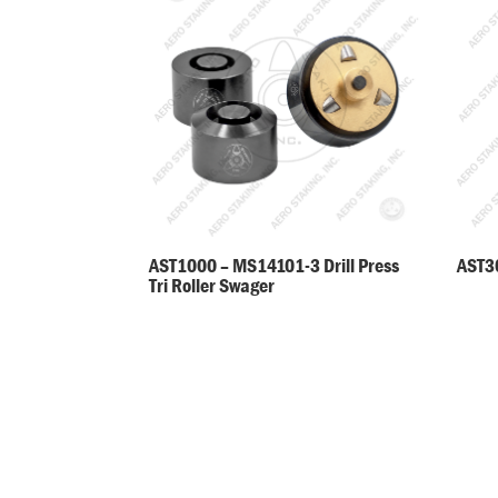
AST30
AST1000 – MS14101-3 Drill Press
Tri Roller Swager