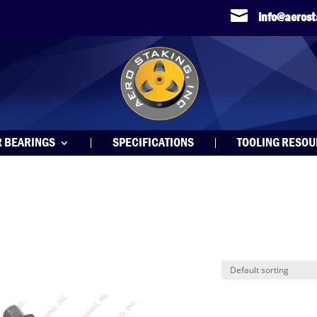

info@aeros
R BEARINGS
SPECIFICATIONS
TOOLING RESO