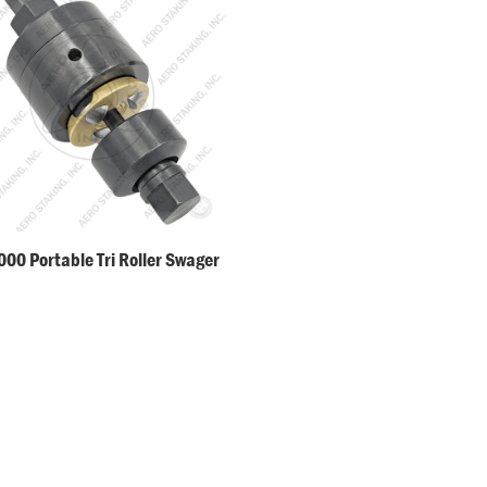
00 Portable Tri Roller Swager