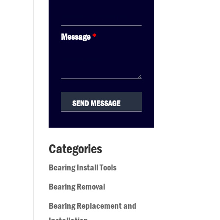
Message
*
Categories
Bearing Install Tools
Bearing Removal
Bearing Replacement and