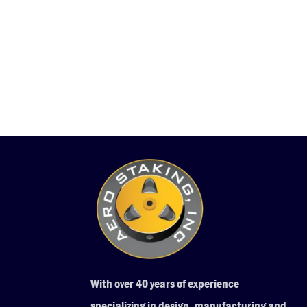
With over 40 years of experience
specializing in design, manufacturing and