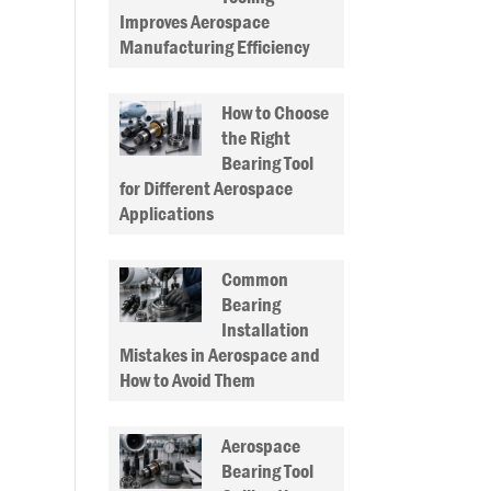
Improves Aerospace
Manufacturing Efficiency
How to Choose
the Right
Bearing Tool
for Different Aerospace
Applications
Common
Bearing
Installation
Mistakes in Aerospace and
How to Avoid Them
Aerospace
Bearing Tool