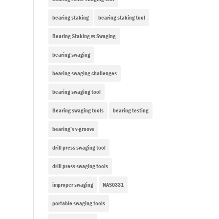
bearing staking
bearing staking tool
Bearing Staking vs Swaging
bearing swaging
bearing swaging challenges
bearing swaging tool
Bearing swaging tools
bearing testing
bearing’s v-groove
drill press swaging tool
drill press swaging tools
improper swaging
NAS0331
portable swaging tools