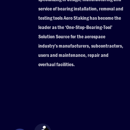
service of bearing installation, removal and
testing tools Aero Staking has become the
leader as the ‘One-Stop-Bearing-Tool’
Solution Source for the aerospace
industry’s manufacturers, subcontractors,
users and maintenance, repair and
overhaul facilities.