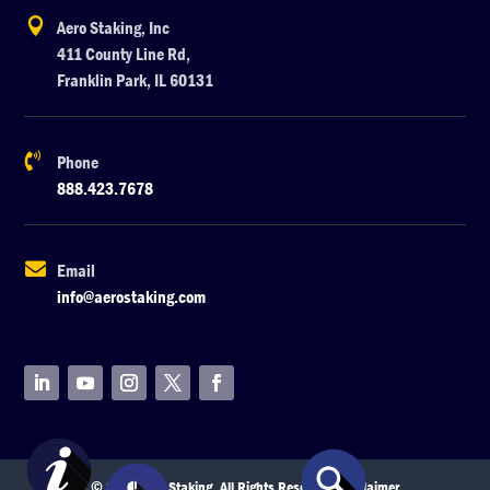

Aero Staking, Inc
411 County Line Rd,
Franklin Park, IL 60131

Phone
888.423.7678

Email
info@aerostaking.com
© 2026 Aero Staking. All Rights Reserved.
Disclaimer