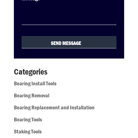
Categories
Bearing Install Tools
Bearing Removal
Bearing Replacement and Installation
Bearing Tools
Staking Tools