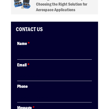
Choosing the Right Solution for
Aerospace Applications
CONTACT US
Name
*
Email
*
Phone
Message
*