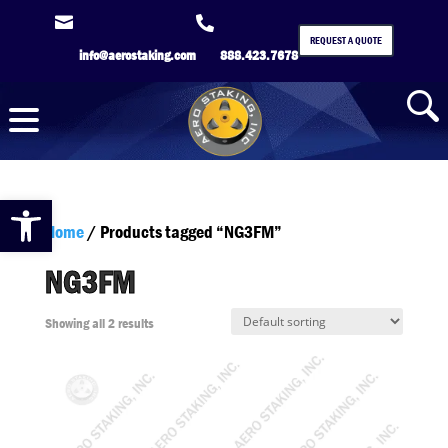


REQUEST A QUOTE
info@aerostaking.com
888.423.7678
Open toolbar
Home
/ Products tagged “NG3FM”
NG3FM
Showing all 2 results