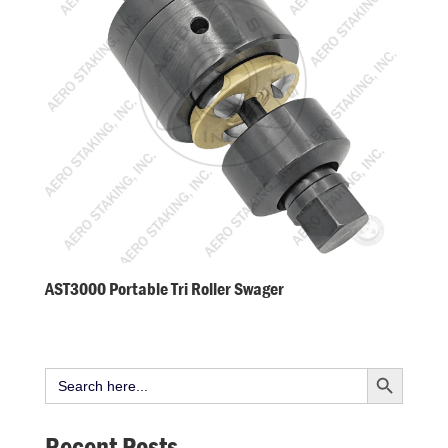
AST3000 Portable Tri Roller Swager
Search Button
Search
for:
Recent Posts