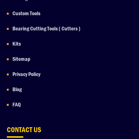
Custom Tools
Bearing Cutting Tools ( Cutters )
Kits
Sitemap
Privacy Policy
Blog
FAQ
CONTACT US