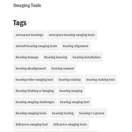
Swaging Tools
Tags
aerospace bearings
aerospace bearing swaging tools
aircraft bearing swaging tools
bearing alignment
Bearing damage
Bearing housing
bearing installation
bearing misalignment
bearing removal
bearing roller swaging tool
bearing staking
bearing staking tool
Bearing Staking vs Swaging
bearing swaging
bearing swaging challenges
bearing swaging tool
Bearing swaging tools
bearing testing
bearing’s v-groove
drill press swaging tool
drill press swaging tools