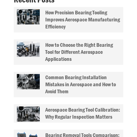
How Precision Bearing Tooling
Improves Aerospace Manufacturing
Efficiency
How to Choose the Right Bearing
Tool for Different Aerospace
Applications
Common Bearing Installation
Mistakes in Aerospace and How to
Avoid Them
Aerospace Bearing Tool Calibration:
Why Regular Inspection Matters
Bearing Removal Tools Comparison: