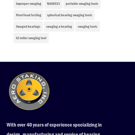
improper swaging
NAS0331
portable swaging tools
Proof load testing
spherical bearing swaging tools
Swaged bearings
swaging a bearing
swaging tools
tri roller swaging tool
With over 40 years of experience specializing in
design, manufacturing and service of bearing