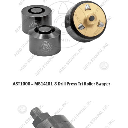
AST1000 – MS14101-3 Drill Press Tri Roller Swager