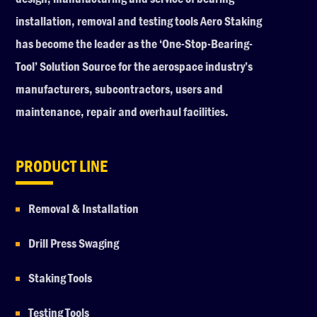
installation, removal and testing tools Aero Staking
has become the leader as the ‘One-Stop-Bearing-
Tool’ Solution Source for the aerospace industry’s
manufacturers, subcontractors, users and
maintenance, repair and overhaul facilities.
PRODUCT LINE
Removal & Installation
Drill Press Swaging
Staking Tools
Testing Tools