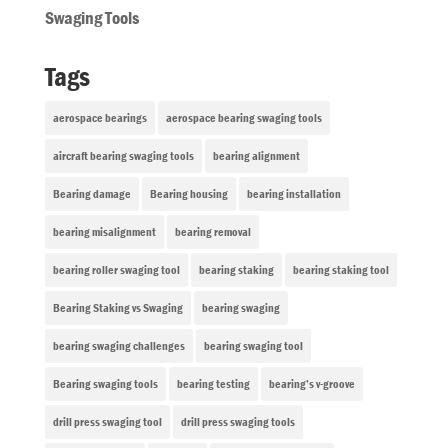
Swaging Tools
Tags
aerospace bearings
aerospace bearing swaging tools
aircraft bearing swaging tools
bearing alignment
Bearing damage
Bearing housing
bearing installation
bearing misalignment
bearing removal
bearing roller swaging tool
bearing staking
bearing staking tool
Bearing Staking vs Swaging
bearing swaging
bearing swaging challenges
bearing swaging tool
Bearing swaging tools
bearing testing
bearing’s v-groove
drill press swaging tool
drill press swaging tools