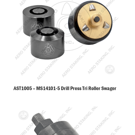
AST1005 – MS14101-5 Drill Press Tri Roller Swager