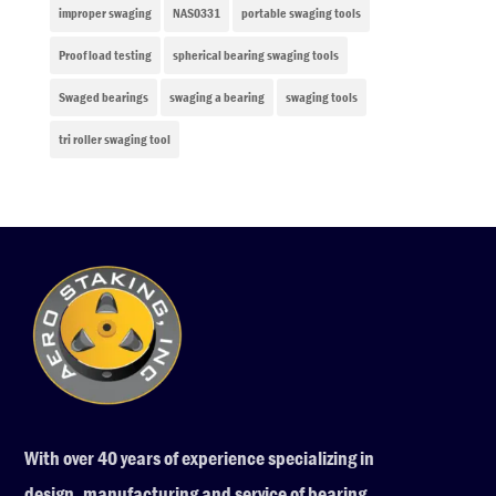
improper swaging
NAS0331
portable swaging tools
Proof load testing
spherical bearing swaging tools
Swaged bearings
swaging a bearing
swaging tools
tri roller swaging tool
With over 40 years of experience specializing in
design, manufacturing and service of bearing