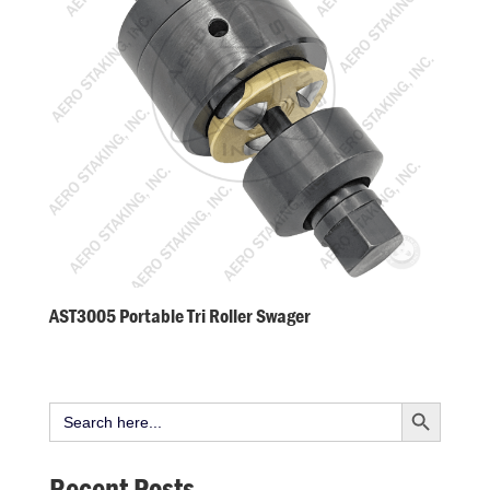
AST3005 Portable Tri Roller Swager
Search Button
Search
for:
Recent Posts