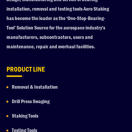
installation, removal and testing tools Aero Staking
has become the leader as the ‘One-Stop-Bearing-
Tool’ Solution Source for the aerospace industry’s
manufacturers, subcontractors, users and
maintenance, repair and overhaul facilities.
PRODUCT LINE
Removal & Installation
Drill Press Swaging
Staking Tools
Testing Tools