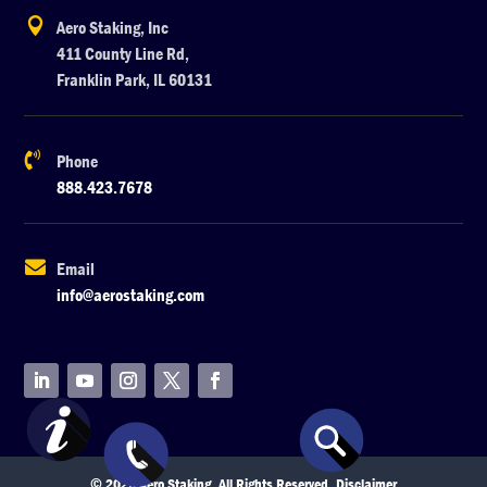

Aero Staking, Inc
411 County Line Rd,
Franklin Park, IL 60131

Phone
888.423.7678

Email
info@aerostaking.com
© 2026 Aero Staking. All Rights Reserved.
Disclaimer