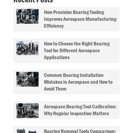
How Precision Bearing Tooling
Improves Aerospace Manufacturing
Efficiency
How to Choose the Right Bearing
Tool for Different Aerospace
Applications
Common Bearing Installation
Mistakes in Aerospace and How to
Avoid Them
Aerospace Bearing Tool Calibration:
Why Regular Inspection Matters
Bearing Removal Tools Comparison: