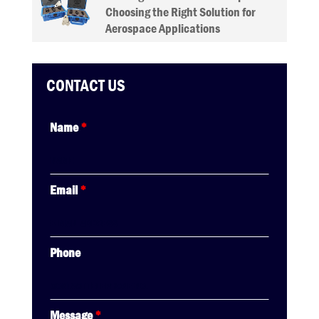
Choosing the Right Solution for
Aerospace Applications
CONTACT US
Name
*
Email
*
Phone
Message
*