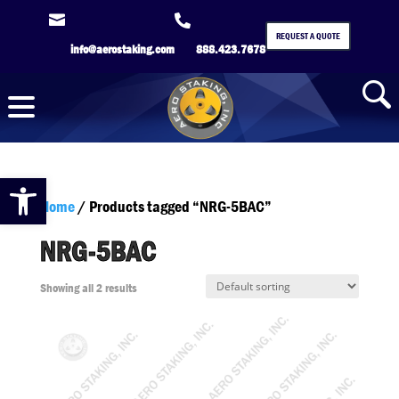


REQUEST A QUOTE
info@aerostaking.com
888.423.7678
Open toolbar
Home
/ Products tagged “NRG-5BAC”
NRG-5BAC
Showing all 2 results