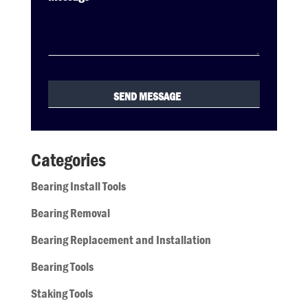
Categories
Bearing Install Tools
Bearing Removal
Bearing Replacement and Installation
Bearing Tools
Staking Tools