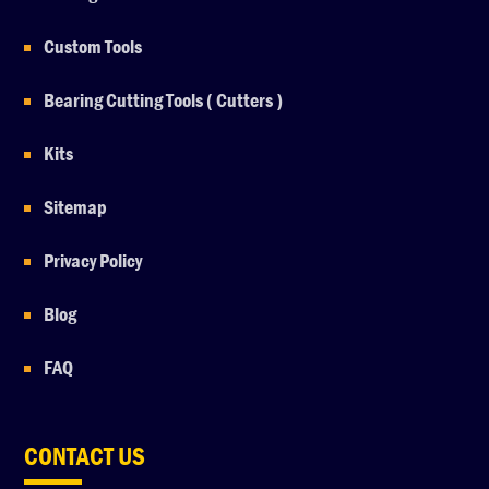
Custom Tools
Bearing Cutting Tools ( Cutters )
Kits
Sitemap
Privacy Policy
Blog
FAQ
CONTACT US