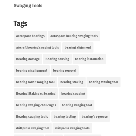
Swaging Tools
Tags
aerospace bearings
aerospace bearing swaging tools
aircraft bearing swaging tools
bearing alignment
Bearing damage
Bearing housing
bearing installation
bearing misalignment
bearing removal
bearing roller swaging tool
bearing staking
bearing staking tool
Bearing Staking vs Swaging
bearing swaging
bearing swaging challenges
bearing swaging tool
Bearing swaging tools
bearing testing
bearing’s v-groove
drill press swaging tool
drill press swaging tools