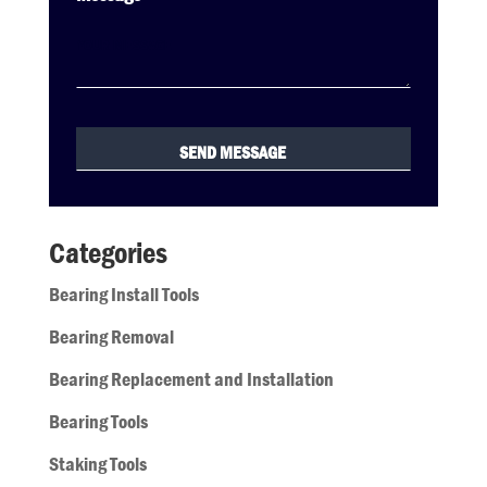
Categories
Bearing Install Tools
Bearing Removal
Bearing Replacement and Installation
Bearing Tools
Staking Tools