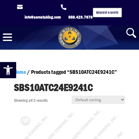


REQUEST A QUOTE
info@aerostaking.com
888.423.7678
Open toolbar
Home
/ Products tagged “SBS10ATC24E9241C”
SBS10ATC24E9241C
Showing all 2 results