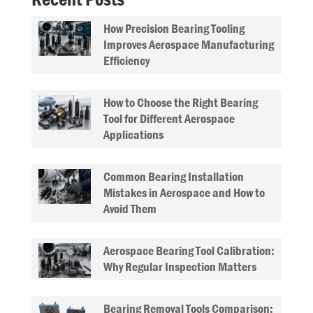
How Precision Bearing Tooling
Improves Aerospace Manufacturing
Efficiency
How to Choose the Right Bearing
Tool for Different Aerospace
Applications
Common Bearing Installation
Mistakes in Aerospace and How to
Avoid Them
Aerospace Bearing Tool Calibration:
Why Regular Inspection Matters
Bearing Removal Tools Comparison: