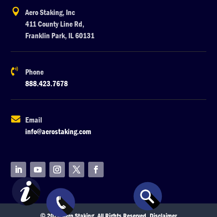

Aero Staking, Inc
411 County Line Rd,
Franklin Park, IL 60131

Phone
888.423.7678

Email
info@aerostaking.com
© 2026 Aero Staking. All Rights Reserved.
Disclaimer