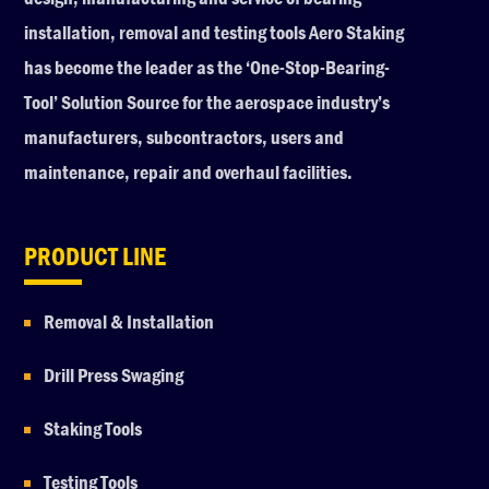
installation, removal and testing tools Aero Staking
has become the leader as the ‘One-Stop-Bearing-
Tool’ Solution Source for the aerospace industry’s
manufacturers, subcontractors, users and
maintenance, repair and overhaul facilities.
PRODUCT LINE
Removal & Installation
Drill Press Swaging
Staking Tools
Testing Tools