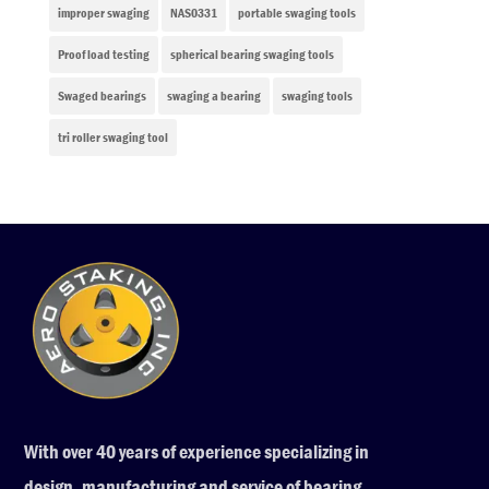
improper swaging
NAS0331
portable swaging tools
Proof load testing
spherical bearing swaging tools
Swaged bearings
swaging a bearing
swaging tools
tri roller swaging tool
With over 40 years of experience specializing in
design, manufacturing and service of bearing