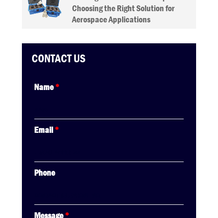
Choosing the Right Solution for
Aerospace Applications
CONTACT US
Name
*
Email
*
Phone
Message
*