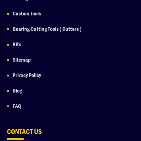
Custom Tools
Bearing Cutting Tools ( Cutters )
Kits
Sitemap
Privacy Policy
Blog
FAQ
CONTACT US