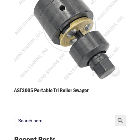
AST3005 Portable Tri Roller Swager
Search Button
Search
for:
Recent Posts