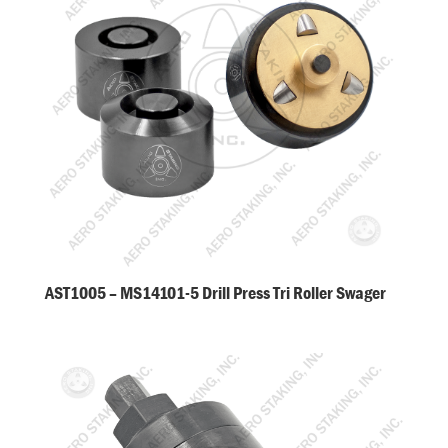
AST1005 – MS14101-5 Drill Press Tri Roller Swager