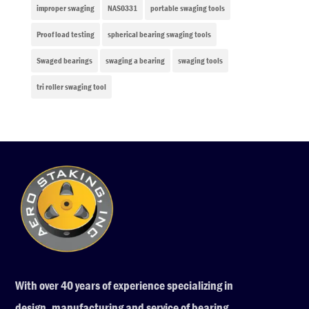
improper swaging
NAS0331
portable swaging tools
Proof load testing
spherical bearing swaging tools
Swaged bearings
swaging a bearing
swaging tools
tri roller swaging tool
With over 40 years of experience specializing in
design, manufacturing and service of bearing