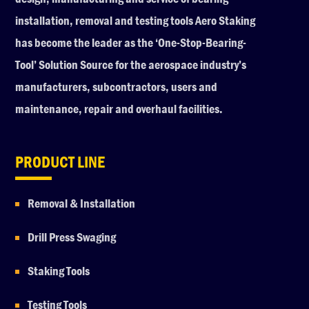
installation, removal and testing tools Aero Staking
has become the leader as the ‘One-Stop-Bearing-
Tool’ Solution Source for the aerospace industry’s
manufacturers, subcontractors, users and
maintenance, repair and overhaul facilities.
PRODUCT LINE
Removal & Installation
Drill Press Swaging
Staking Tools
Testing Tools