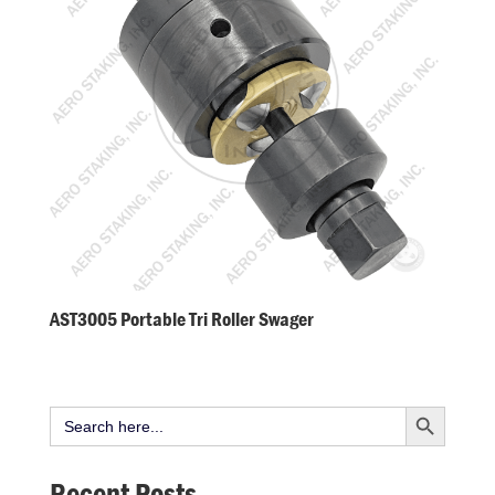
AST3005 Portable Tri Roller Swager
Search Button
Search
for:
Recent Posts