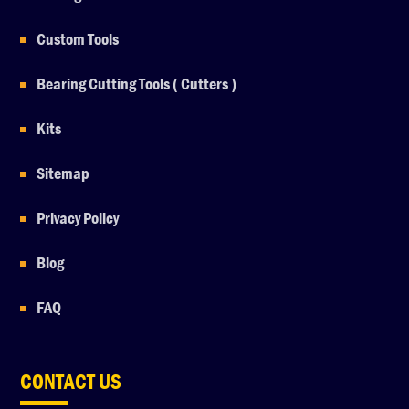
Custom Tools
Bearing Cutting Tools ( Cutters )
Kits
Sitemap
Privacy Policy
Blog
FAQ
CONTACT US