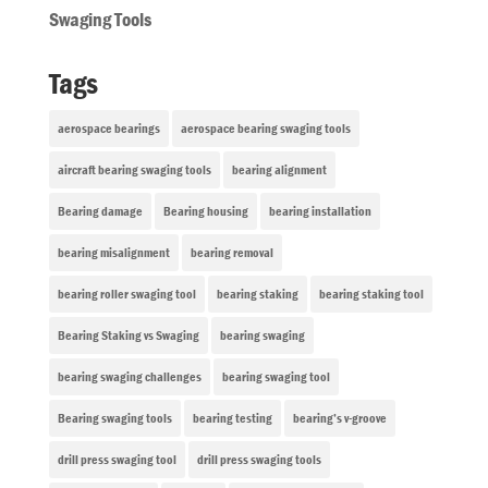
Swaging Tools
Tags
aerospace bearings
aerospace bearing swaging tools
aircraft bearing swaging tools
bearing alignment
Bearing damage
Bearing housing
bearing installation
bearing misalignment
bearing removal
bearing roller swaging tool
bearing staking
bearing staking tool
Bearing Staking vs Swaging
bearing swaging
bearing swaging challenges
bearing swaging tool
Bearing swaging tools
bearing testing
bearing’s v-groove
drill press swaging tool
drill press swaging tools