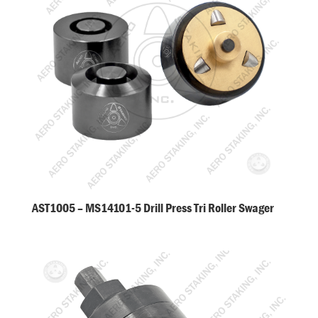
AST1005 – MS14101-5 Drill Press Tri Roller Swager