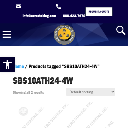


REQUEST A QUOTE
info@aerostaking.com
888.423.7678
Open toolbar
Home
/ Products tagged “SBS10ATH24-4W”
SBS10ATH24-4W
Showing all 2 results