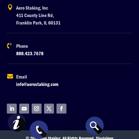

Aero Staking, Inc
411 County Line Rd,
Franklin Park, IL 60131

Phone
888.423.7678

Email
info@aerostaking.com
© 2026 Aero Staking. All Rights Reserved.
Disclaimer