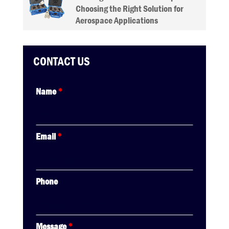
Choosing the Right Solution for
Aerospace Applications
CONTACT US
Name
*
Email
*
Phone
Message
*