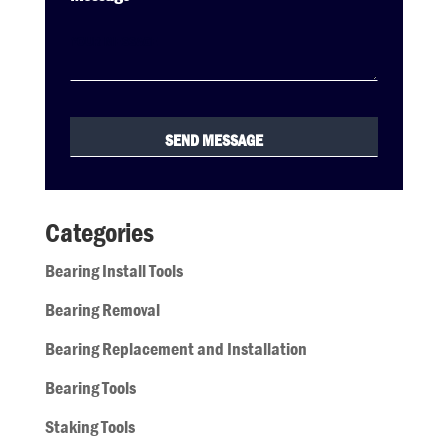
Categories
Bearing Install Tools
Bearing Removal
Bearing Replacement and Installation
Bearing Tools
Staking Tools