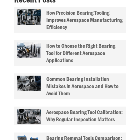
How Precision Bearing Tooling
Improves Aerospace Manufacturing
Efficiency
How to Choose the Right Bearing
Tool for Different Aerospace
Applications
Common Bearing Installation
Mistakes in Aerospace and How to
Avoid Them
Aerospace Bearing Tool Calibration:
Why Regular Inspection Matters
Bearing Removal Tools Comparison: