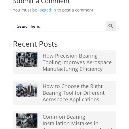
Submit a Comment
You must be
logged in
to post a comment.
Search Button
Search
for:
Recent Posts
How Precision Bearing
Tooling Improves Aerospace
Manufacturing Efficiency
How to Choose the Right
Bearing Tool for Different
Aerospace Applications
Common Bearing
Installation Mistakes in