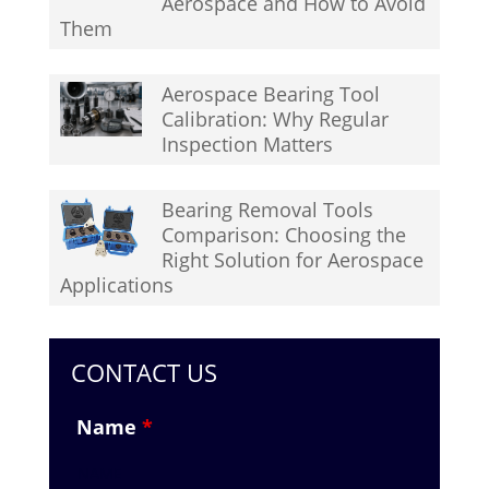
Aerospace and How to Avoid
Them
Aerospace Bearing Tool
Calibration: Why Regular
Inspection Matters
Bearing Removal Tools
Comparison: Choosing the
Right Solution for Aerospace
Applications
CONTACT US
Name
*