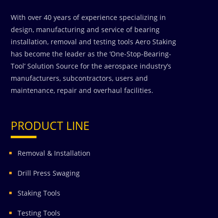
With over 40 years of experience specializing in
design, manufacturing and service of bearing
installation, removal and testing tools Aero Staking
has become the leader as the ‘One-Stop-Bearing-
Tool’ Solution Source for the aerospace industry’s
manufacturers, subcontractors, users and
maintenance, repair and overhaul facilities.
PRODUCT LINE
Removal & Installation
Drill Press Swaging
Staking Tools
Testing Tools