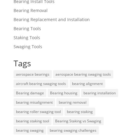
Bearing Install Tools
Bearing Removal
Bearing Replacement and Installation
Bearing Tools
Staking Tools
Swaging Tools
Tags
aerospace bearings
aerospace bearing swaging tools
aircraft bearing swaging tools
bearing alignment
Bearing damage
Bearing housing
bearing installation
bearing misalignment
bearing removal
bearing roller swaging tool
bearing staking
bearing staking tool
Bearing Staking vs Swaging
bearing swaging
bearing swaging challenges