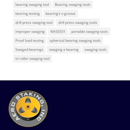
bearing swaging tool
Bearing swaging tools
bearing testing
bearing’s v-groove
drill press swaging tool
drill press swaging tools
improper swaging
NAS0331
portable swaging tools
Proof load testing
spherical bearing swaging tools
Swaged bearings
swaging a bearing
swaging tools
tri roller swaging tool