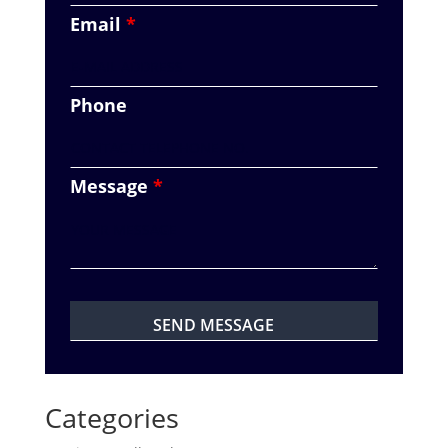
Email
*
Phone
Message
*
Categories