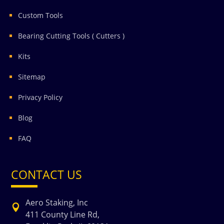
Custom Tools
Bearing Cutting Tools ( Cutters )
Kits
Sitemap
Privacy Policy
Blog
FAQ
CONTACT US
Aero Staking, Inc

411 County Line Rd,