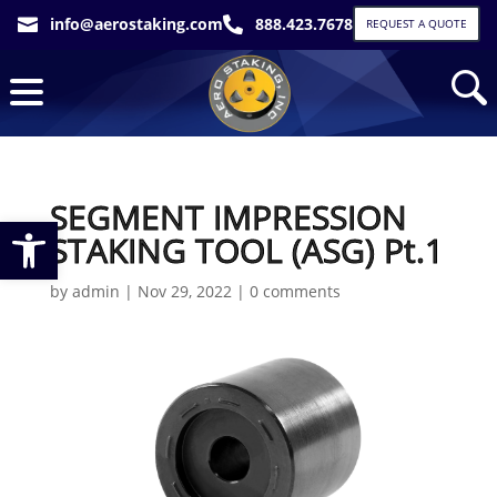
info@aerostaking.com
888.423.7678


REQUEST A QUOTE
SEGMENT IMPRESSION
Open toolbar
STAKING TOOL (ASG) Pt.1
by
admin
|
Nov 29, 2022
|
0 comments